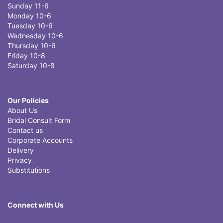
Sunday 11-6
Monday 10-6
Tuesday 10-6
Wednesday 10-6
Thursday 10-6
Friday 10-8
Saturday 10-8
Our Policies
About Us
Bridal Consult Form
Contact us
Corporate Accounts
Delivery
Privacy
Substitutions
Connect with Us