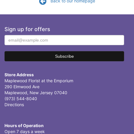
Back to our homepage
Sign up for offers
Store Address
Maplewood Florist at the Emporium
290 Elmwood Ave
Maplewood, New Jersey 07040
(973) 544-8040
Directions
Hours of Operation
Open 7 days a week