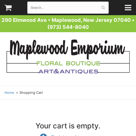
290 Elmwood Ave
•
Maplewood, New Jersey 07040
•
(973) 544-8040
Home
Shopping Cart
Your cart is empty.