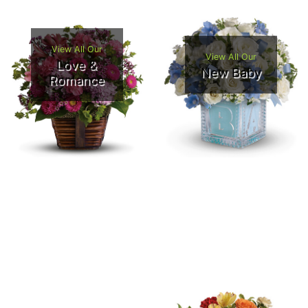
View All Our
View All Our
Love &
New Baby
Romance