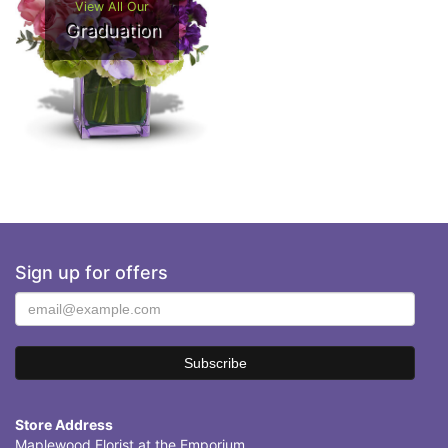
View All Our
Graduation
Sign up for offers
Store Address
Maplewood Florist at the Emporium