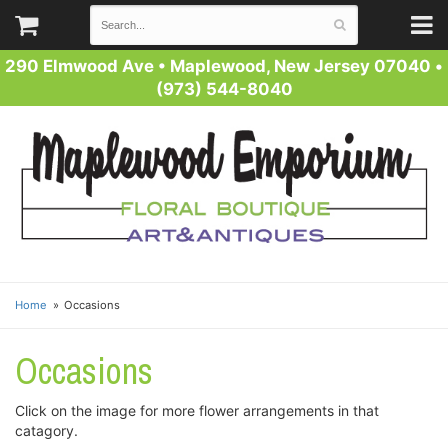
290 Elmwood Ave
•
Maplewood, New Jersey 07040
•
(973) 544-8040
Home
Occasions
Occasions
Click on the image for more flower arrangements in that
catagory.