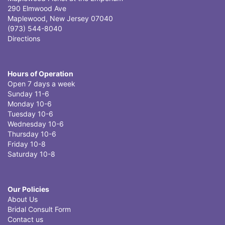
290 Elmwood Ave
Maplewood, New Jersey 07040
(973) 544-8040
Directions
Hours of Operation
Open 7 days a week
Sunday 11-6
Monday 10-6
Tuesday 10-6
Wednesday 10-6
Thursday 10-6
Friday 10-8
Saturday 10-8
Our Policies
About Us
Bridal Consult Form
Contact us