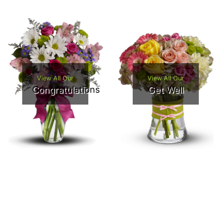
View All Our
View All Our
Congratulations
Get Well