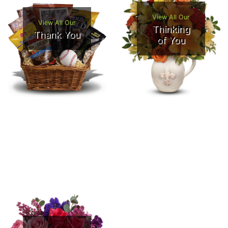
View All Our
View All Our
Thinking
Thank You
of You