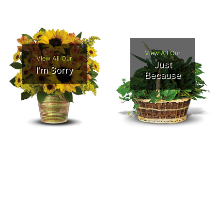
View All Our
View All Our
Just
I'm Sorry
Because