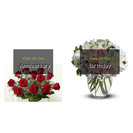
View All Our
View All Our
Anniversary
Birthday