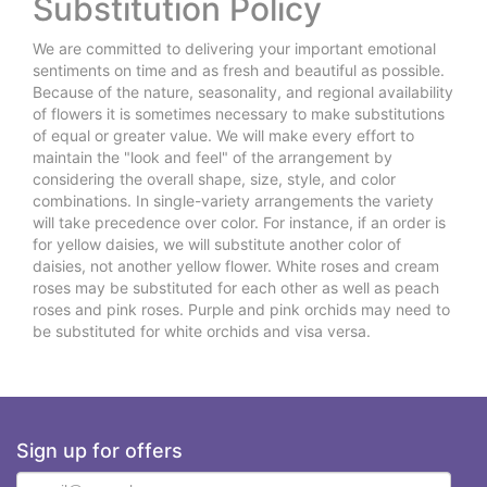
Substitution Policy
We are committed to delivering your important emotional
sentiments on time and as fresh and beautiful as possible.
Because of the nature, seasonality, and regional availability
of flowers it is sometimes necessary to make substitutions
of equal or greater value. We will make every effort to
maintain the "look and feel" of the arrangement by
considering the overall shape, size, style, and color
combinations. In single-variety arrangements the variety
will take precedence over color. For instance, if an order is
for yellow daisies, we will substitute another color of
daisies, not another yellow flower. White roses and cream
roses may be substituted for each other as well as peach
roses and pink roses. Purple and pink orchids may need to
be substituted for white orchids and visa versa.
Sign up for offers