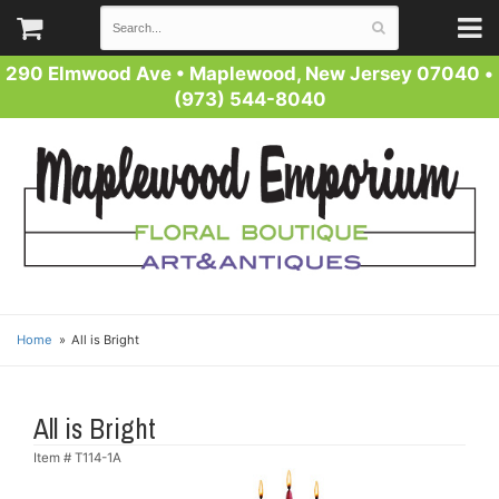
290 Elmwood Ave
•
Maplewood, New Jersey 07040
•
(973) 544-8040
Home
All is Bright
All is Bright
Item #
T114-1A