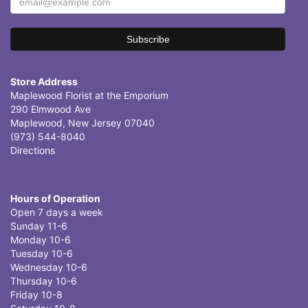
Store Address
Maplewood Florist at the Emporium
290 Elmwood Ave
Maplewood, New Jersey 07040
(973) 544-8040
Directions
Hours of Operation
Open 7 days a week
Sunday 11-6
Monday 10-6
Tuesday 10-6
Wednesday 10-6
Thursday 10-6
Friday 10-8