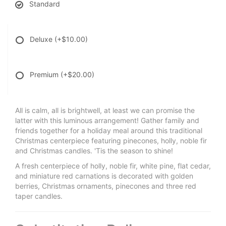
Standard
Deluxe
(+$10.00)
Premium
(+$20.00)
All is calm, all is brightwell, at least we can promise the
latter with this luminous arrangement! Gather family and
friends together for a holiday meal around this traditional
Christmas centerpiece featuring pinecones, holly, noble fir
and Christmas candles. 'Tis the season to shine!
A fresh centerpiece of holly, noble fir, white pine, flat cedar,
and miniature red carnations is decorated with golden
berries, Christmas ornaments, pinecones and three red
taper candles.