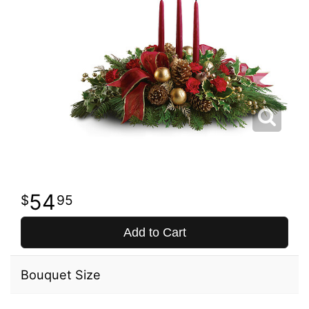
54
95
Add to Cart
Bouquet Size