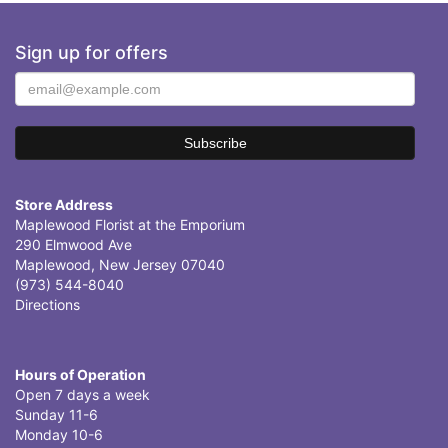
Sign up for offers
Store Address
Maplewood Florist at the Emporium
290 Elmwood Ave
Maplewood, New Jersey 07040
(973) 544-8040
Directions
Hours of Operation
Open 7 days a week
Sunday 11-6
Monday 10-6