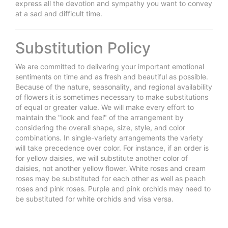
express all the devotion and sympathy you want to convey
at a sad and difficult time.
Substitution Policy
We are committed to delivering your important emotional
sentiments on time and as fresh and beautiful as possible.
Because of the nature, seasonality, and regional availability
of flowers it is sometimes necessary to make substitutions
of equal or greater value. We will make every effort to
maintain the "look and feel" of the arrangement by
considering the overall shape, size, style, and color
combinations. In single-variety arrangements the variety
will take precedence over color. For instance, if an order is
for yellow daisies, we will substitute another color of
daisies, not another yellow flower. White roses and cream
roses may be substituted for each other as well as peach
roses and pink roses. Purple and pink orchids may need to
be substituted for white orchids and visa versa.