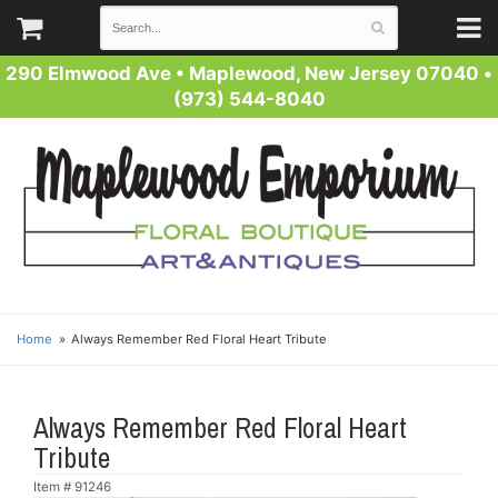
290 Elmwood Ave
•
Maplewood, New Jersey 07040
•
(973) 544-8040
Home
Always Remember Red Floral Heart Tribute
Always Remember Red Floral Heart
Tribute
Item #
91246