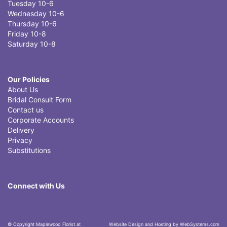
Tuesday 10-6
Wednesday 10-6
Thursday 10-6
Friday 10-8
Saturday 10-8
Our Policies
About Us
Bridal Consult Form
Contact us
Corporate Accounts
Delivery
Privacy
Substitutions
Connect with Us
© Copyright Maplewood Florist at
Website Design and Hosting by WebSystems.com