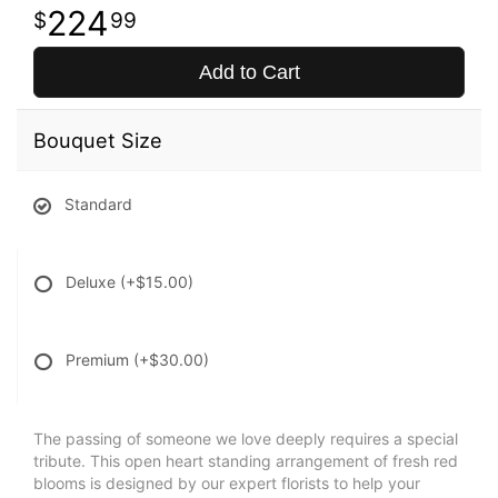
224
99
Add to Cart
Bouquet Size
Standard
Deluxe
(+$15.00)
Premium
(+$30.00)
The passing of someone we love deeply requires a special
tribute. This open heart standing arrangement of fresh red
blooms is designed by our expert florists to help your