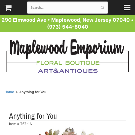
290 Elmwood Ave
•
Maplewood, New Jersey 07040
•
(973) 544-8040
Home
Anything for You
Anything for You
Item #
T67-1A