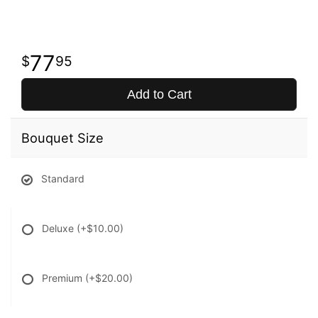
77
95
Add to Cart
Bouquet Size
Standard
Deluxe
(+$10.00)
Premium
(+$20.00)