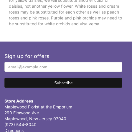
for yellow daisies, we will substitute another color of
daisies, not another yellow flower. White roses and cream
roses may be substituted for each other as well as peach
roses and pink roses. Purple and pink orchids may need to
be substituted for white orchids and visa versa.
Sign up for offers
Store Address
Maplewood Florist at the Emporium
290 Elmwood Ave
Maplewood, New Jersey 07040
(973) 544-8040
Directions