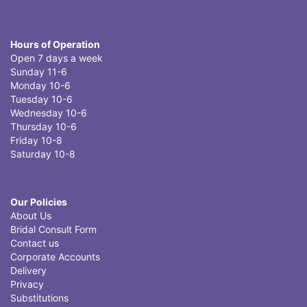
Hours of Operation
Open 7 days a week
Sunday 11-6
Monday 10-6
Tuesday 10-6
Wednesday 10-6
Thursday 10-6
Friday 10-8
Saturday 10-8
Our Policies
About Us
Bridal Consult Form
Contact us
Corporate Accounts
Delivery
Privacy
Substitutions