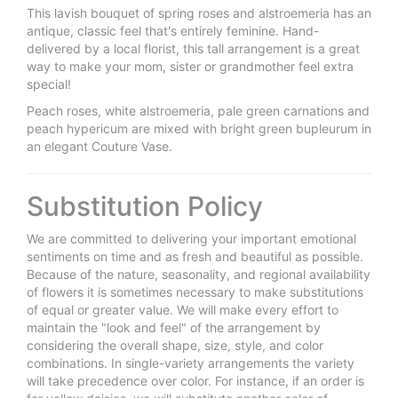
This lavish bouquet of spring roses and alstroemeria has an
antique, classic feel that's entirely feminine. Hand-
delivered by a local florist, this tall arrangement is a great
way to make your mom, sister or grandmother feel extra
special!
Peach roses, white alstroemeria, pale green carnations and
peach hypericum are mixed with bright green bupleurum in
an elegant Couture Vase.
Substitution Policy
We are committed to delivering your important emotional
sentiments on time and as fresh and beautiful as possible.
Because of the nature, seasonality, and regional availability
of flowers it is sometimes necessary to make substitutions
of equal or greater value. We will make every effort to
maintain the "look and feel" of the arrangement by
considering the overall shape, size, style, and color
combinations. In single-variety arrangements the variety
will take precedence over color. For instance, if an order is