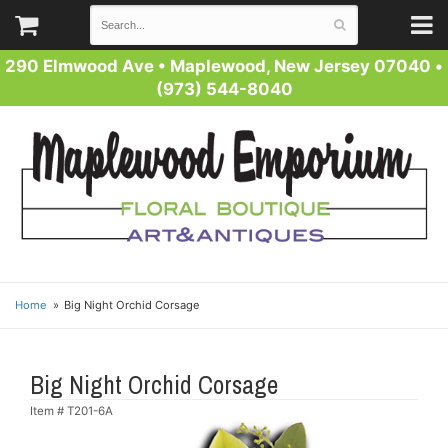
290 Elmwood Ave
•
Maplewood, New Jersey 07040
•
(973) 544-8040
Home
Big Night Orchid Corsage
Big Night Orchid Corsage
Item #
T201-6A