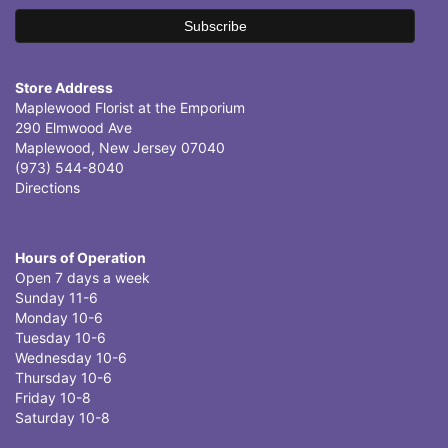
Store Address
Maplewood Florist at the Emporium
290 Elmwood Ave
Maplewood, New Jersey 07040
(973) 544-8040
Directions
Hours of Operation
Open 7 days a week
Sunday 11-6
Monday 10-6
Tuesday 10-6
Wednesday 10-6
Thursday 10-6
Friday 10-8
Saturday 10-8