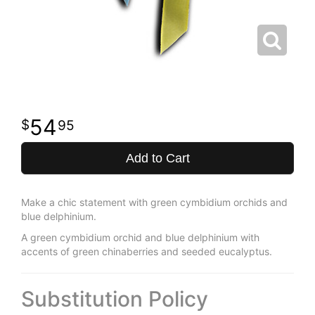
54
95
Add to Cart
Make a chic statement with green cymbidium orchids and
blue delphinium.
A green cymbidium orchid and blue delphinium with
accents of green chinaberries and seeded eucalyptus.
Substitution Policy