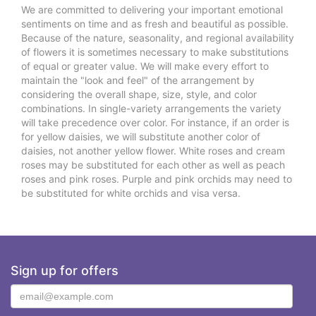
We are committed to delivering your important emotional
sentiments on time and as fresh and beautiful as possible.
Because of the nature, seasonality, and regional availability
of flowers it is sometimes necessary to make substitutions
of equal or greater value. We will make every effort to
maintain the "look and feel" of the arrangement by
considering the overall shape, size, style, and color
combinations. In single-variety arrangements the variety
will take precedence over color. For instance, if an order is
for yellow daisies, we will substitute another color of
daisies, not another yellow flower. White roses and cream
roses may be substituted for each other as well as peach
roses and pink roses. Purple and pink orchids may need to
be substituted for white orchids and visa versa.
Sign up for offers