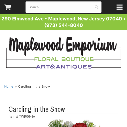
290 Elmwood Ave
•
Maplewood, New Jersey 07040
•
(973) 544-8040
Home
Caroling in the Snow
Caroling in the Snow
Item #
TWR06-1A