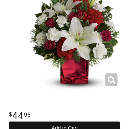
44
95
Add to Cart