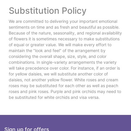
Substitution Policy
We are committed to delivering your important emotional
sentiments on time and as fresh and beautiful as possible.
Because of the nature, seasonality, and regional availability
of flowers it is sometimes necessary to make substitutions
of equal or greater value. We will make every effort to
maintain the "look and feel" of the arrangement by
considering the overall shape, size, style, and color
combinations. In single-variety arrangements the variety
will take precedence over color. For instance, if an order is
for yellow daisies, we will substitute another color of
daisies, not another yellow flower. White roses and cream
roses may be substituted for each other as well as peach
roses and pink roses. Purple and pink orchids may need to
be substituted for white orchids and visa versa.
Sign up for offers