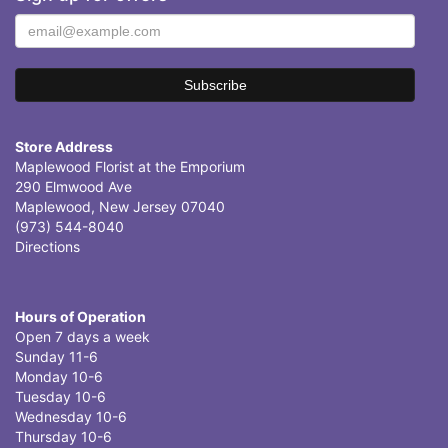
Store Address
Maplewood Florist at the Emporium
290 Elmwood Ave
Maplewood, New Jersey 07040
(973) 544-8040
Directions
Hours of Operation
Open 7 days a week
Sunday 11-6
Monday 10-6
Tuesday 10-6
Wednesday 10-6
Thursday 10-6