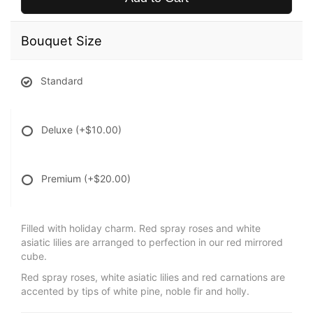
Bouquet Size
Standard
Deluxe
(+$10.00)
Premium
(+$20.00)
Filled with holiday charm. Red spray roses and white
asiatic lilies are arranged to perfection in our red mirrored
cube.
Red spray roses, white asiatic lilies and red carnations are
accented by tips of white pine, noble fir and holly.