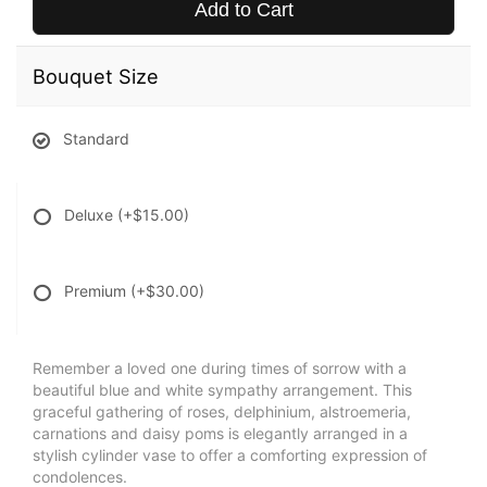
Add to Cart
Bouquet Size
Standard
Deluxe
(+$15.00)
Premium
(+$30.00)
Remember a loved one during times of sorrow with a
beautiful blue and white sympathy arrangement. This
graceful gathering of roses, delphinium, alstroemeria,
carnations and daisy poms is elegantly arranged in a
stylish cylinder vase to offer a comforting expression of
condolences.