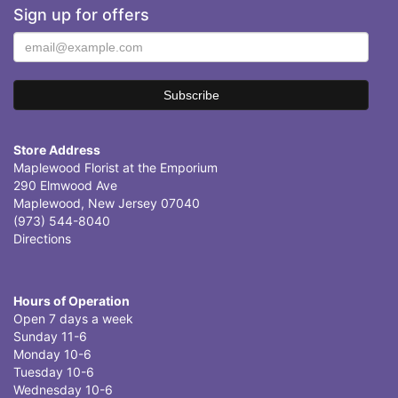
Sign up for offers
Store Address
Maplewood Florist at the Emporium
290 Elmwood Ave
Maplewood, New Jersey 07040
(973) 544-8040
Directions
Hours of Operation
Open 7 days a week
Sunday 11-6
Monday 10-6
Tuesday 10-6
Wednesday 10-6