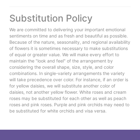
Substitution Policy
We are committed to delivering your important emotional
sentiments on time and as fresh and beautiful as possible.
Because of the nature, seasonality, and regional availability
of flowers it is sometimes necessary to make substitutions
of equal or greater value. We will make every effort to
maintain the "look and feel" of the arrangement by
considering the overall shape, size, style, and color
combinations. In single-variety arrangements the variety
will take precedence over color. For instance, if an order is
for yellow daisies, we will substitute another color of
daisies, not another yellow flower. White roses and cream
roses may be substituted for each other as well as peach
roses and pink roses. Purple and pink orchids may need to
be substituted for white orchids and visa versa.