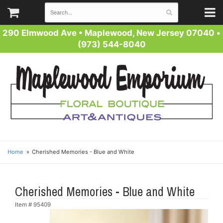
290 Elmwood Ave
•
Maplewood, New Jersey 07040
•
(973) 544-8040
Home
Cherished Memories - Blue and White
Cherished Memories - Blue and White
Item #
95409