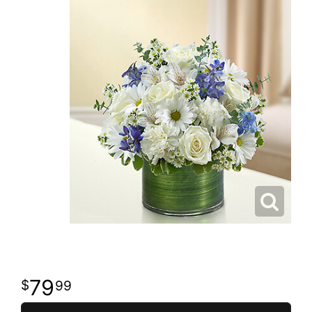
79
99