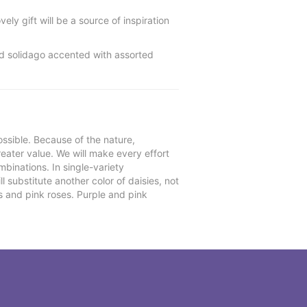
ely gift will be a source of inspiration
nd solidago accented with assorted
ssible. Because of the nature,
reater value. We will make every effort
mbinations. In single-variety
l substitute another color of daisies, not
s and pink roses. Purple and pink