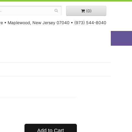
(0)
ve
•
Maplewood, New Jersey 07040
•
(973) 544-8040
Add to Cart