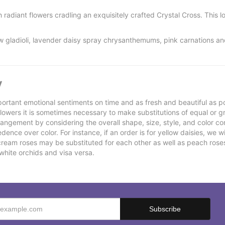
radiant flowers cradling an exquisitely crafted Crystal Cross. This lov
w gladioli, lavender daisy spray chrysanthemums, pink carnations a
y
ortant emotional sentiments on time and as fresh and beautiful as po
f flowers it is sometimes necessary to make substitutions of equal or g
rrangement by considering the overall shape, size, style, and color co
ence over color. For instance, if an order is for yellow daisies, we wil
cream roses may be substituted for each other as well as peach rose
white orchids and visa versa.