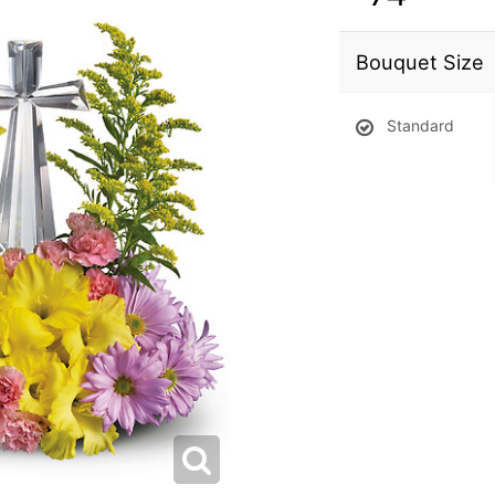
Bouquet Size
Standard