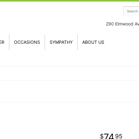
290 Elmwood A
ER
OCCASIONS
SYMPATHY
ABOUT US
74
95