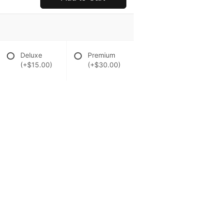
Deluxe
Premium
(+$15.00)
(+$30.00)