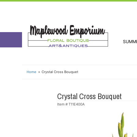
SUMM
Home
Crystal Cross Bouquet
Crystal Cross Bouquet
Item #
T11E400A