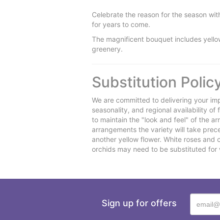
Celebrate the reason for the season with 
for years to come.
The magnificent bouquet includes yello
greenery.
Substitution Polic
We are committed to delivering your imp
seasonality, and regional availability o
to maintain the "look and feel" of the a
arrangements the variety will take preced
another yellow flower. White roses and 
orchids may need to be substituted for 
Sign up for offers