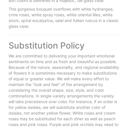
soft colors is delivered in a majestic, tall glass vase.
This gorgeous bouquet overflows with white hydrangea,
crme roses, white spray roses, white oriental lilies, white
stock, spiral eucalyptus, salal and Italian ruscus in a classic
glass vase.
Substitution Policy
We are committed to delivering your important emotional
sentiments on time and as fresh and beautiful as possible.
Because of the nature, seasonality, and regional availability
of flowers it is sometimes necessary to make substitutions
of equal or greater value. We will make every effort to
maintain the "look and feel" of the arrangement by
considering the overall shape, size, style, and color
combinations. In single-variety arrangements the variety
will take precedence over color. For instance, if an order is
for yellow daisies, we will substitute another color of
daisies, not another yellow flower. White roses and cream
roses may be substituted for each other as well as peach
roses and pink roses. Purple and pink orchids may need to