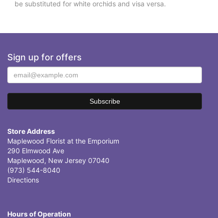
be substituted for white orchids and visa versa.
Sign up for offers
Store Address
Maplewood Florist at the Emporium
290 Elmwood Ave
Maplewood, New Jersey 07040
(973) 544-8040
Directions
Hours of Operation