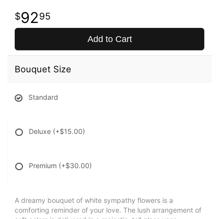
92
95
Add to Cart
Bouquet Size
Standard
Deluxe
(+$15.00)
Premium
(+$30.00)
A dreamy bouquet of white sympathy flowers is a
comforting reminder of your love. The lush arrangement of