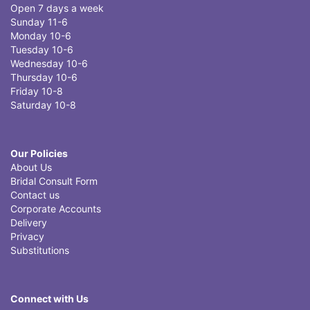
Open 7 days a week
Sunday 11-6
Monday 10-6
Tuesday 10-6
Wednesday 10-6
Thursday 10-6
Friday 10-8
Saturday 10-8
Our Policies
About Us
Bridal Consult Form
Contact us
Corporate Accounts
Delivery
Privacy
Substitutions
Connect with Us