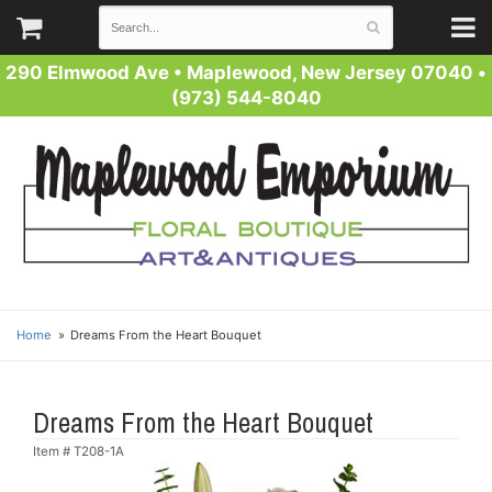
290 Elmwood Ave
•
Maplewood, New Jersey 07040
•
(973) 544-8040
Home
Dreams From the Heart Bouquet
Dreams From the Heart Bouquet
Item #
T208-1A