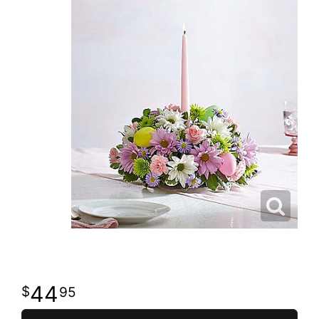
44
95