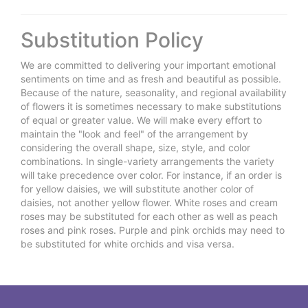
Substitution Policy
We are committed to delivering your important emotional
sentiments on time and as fresh and beautiful as possible.
Because of the nature, seasonality, and regional availability
of flowers it is sometimes necessary to make substitutions
of equal or greater value. We will make every effort to
maintain the "look and feel" of the arrangement by
considering the overall shape, size, style, and color
combinations. In single-variety arrangements the variety
will take precedence over color. For instance, if an order is
for yellow daisies, we will substitute another color of
daisies, not another yellow flower. White roses and cream
roses may be substituted for each other as well as peach
roses and pink roses. Purple and pink orchids may need to
be substituted for white orchids and visa versa.