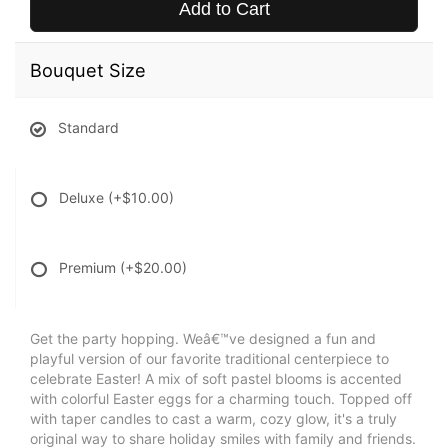
Add to Cart
Bouquet Size
Standard
Deluxe
(+$10.00)
Premium
(+$20.00)
Get the party hopping. Weâ€™ve designed a fun and
playful version of our favorite traditional centerpiece to
celebrate Easter! A mix of soft pastel blooms is accented
with colorful Easter eggs for a charming touch. Topped off
with taper candles to cast a warm, cozy glow, it's a truly
original way to share holiday smiles with family and friends.