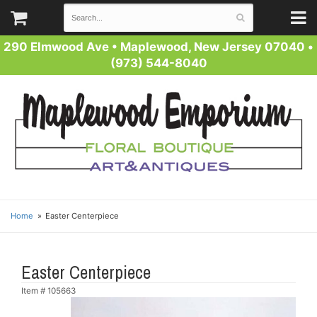
290 Elmwood Ave
•
Maplewood, New Jersey 07040
•
(973) 544-8040
Home
Easter Centerpiece
Easter Centerpiece
Item #
105663