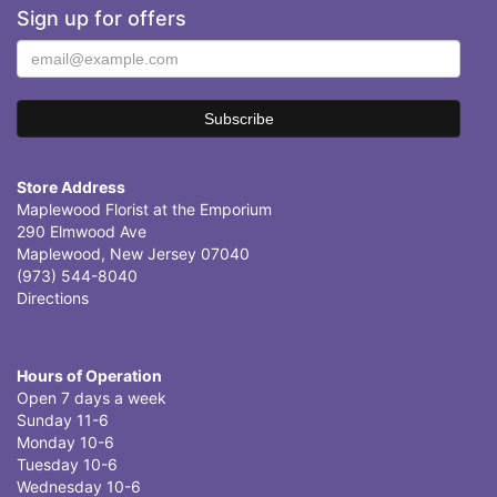
Sign up for offers
Store Address
Maplewood Florist at the Emporium
290 Elmwood Ave
Maplewood, New Jersey 07040
(973) 544-8040
Directions
Hours of Operation
Open 7 days a week
Sunday 11-6
Monday 10-6
Tuesday 10-6
Wednesday 10-6