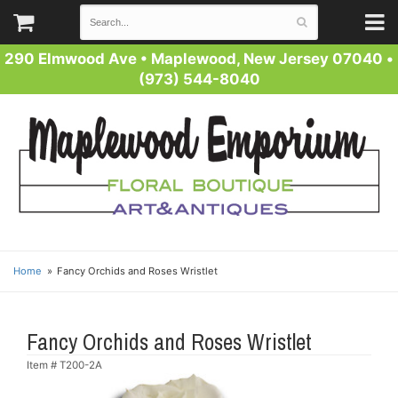
290 Elmwood Ave
•
Maplewood, New Jersey 07040
•
(973) 544-8040
Home
Fancy Orchids and Roses Wristlet
Fancy Orchids and Roses Wristlet
Item #
T200-2A