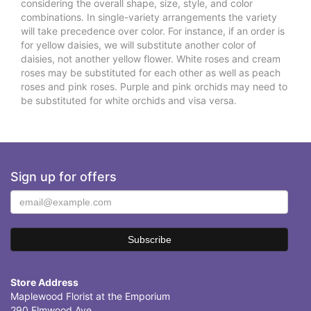
considering the overall shape, size, style, and color
combinations. In single-variety arrangements the variety
will take precedence over color. For instance, if an order is
for yellow daisies, we will substitute another color of
daisies, not another yellow flower. White roses and cream
roses may be substituted for each other as well as peach
roses and pink roses. Purple and pink orchids may need to
be substituted for white orchids and visa versa.
Sign up for offers
Store Address
Maplewood Florist at the Emporium
290 Elmwood Ave