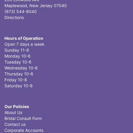
Maplewood, New Jersey 07040
(973) 544-8040
Directions
Hours of Operation
Open 7 days a week
Sunday 11-6
Monday 10-6
Tuesday 10-6
Wednesday 10-6
Thursday 10-6
Friday 10-8
Saturday 10-8
Our Policies
About Us
Bridal Consult Form
Contact us
Corporate Accounts