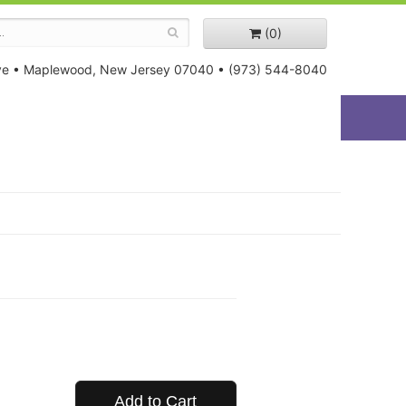
(0)
ve
•
Maplewood, New Jersey 07040
•
(973) 544-8040
Add to Cart