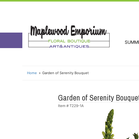
SUMM
Home
Garden of Serenity Bouquet
Garden of Serenity Bouque
Item #
T229-1A