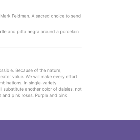
rt Mark Feldman. A sacred choice to send
yrtle and pitta negra around a porcelain
ssible. Because of the nature,
reater value. We will make every effort
mbinations. In single-variety
l substitute another color of daisies, not
s and pink roses. Purple and pink