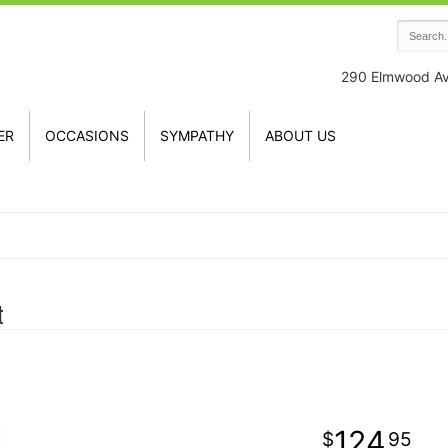
290 Elmwood A
ER
OCCASIONS
SYMPATHY
ABOUT US
t
124
95