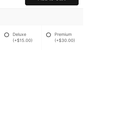
Deluxe
Premium
(+$15.00)
(+$30.00)