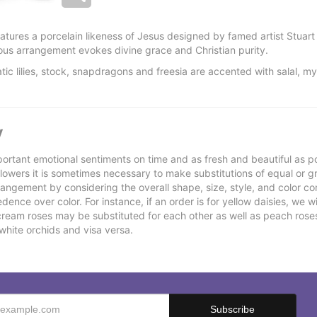
features a porcelain likeness of Jesus designed by famed artist Stua
gious arrangement evokes divine grace and Christian purity.
atic lilies, stock, snapdragons and freesia are accented with salal, m
y
ortant emotional sentiments on time and as fresh and beautiful as po
f flowers it is sometimes necessary to make substitutions of equal or g
rrangement by considering the overall shape, size, style, and color co
ence over color. For instance, if an order is for yellow daisies, we wil
cream roses may be substituted for each other as well as peach rose
white orchids and visa versa.