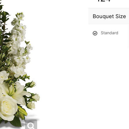
Bouquet Size
Standard