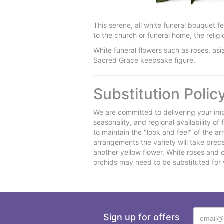
This serene, all white funeral bouquet 
to the church or funeral home, the reli
White funeral flowers such as roses, asi
Sacred Grace keepsake figure.
Substitution Polic
We are committed to delivering your imp
seasonality, and regional availability o
to maintain the "look and feel" of the a
arrangements the variety will take preced
another yellow flower. White roses and 
orchids may need to be substituted for 
Sign up for offers