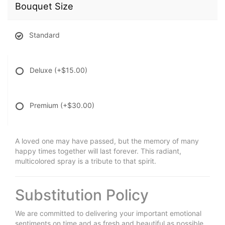
Bouquet Size
Standard
Deluxe
(+$15.00)
Premium
(+$30.00)
A loved one may have passed, but the memory of many
happy times together will last forever. This radiant,
multicolored spray is a tribute to that spirit.
Substitution Policy
We are committed to delivering your important emotional
sentiments on time and as fresh and beautiful as possible.