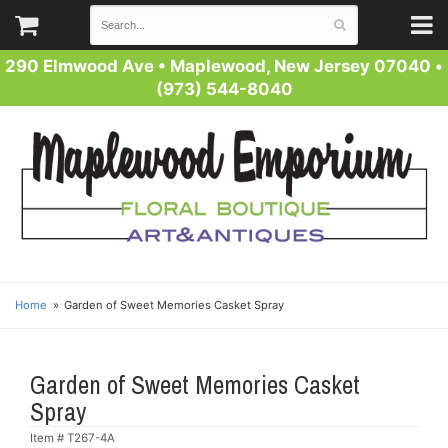
290 Elmwood Ave
•
Maplewood, New Jersey 07040
•
(973) 544-8040
Home
Garden of Sweet Memories Casket Spray
Garden of Sweet Memories Casket
Spray
Item #
T267-4A