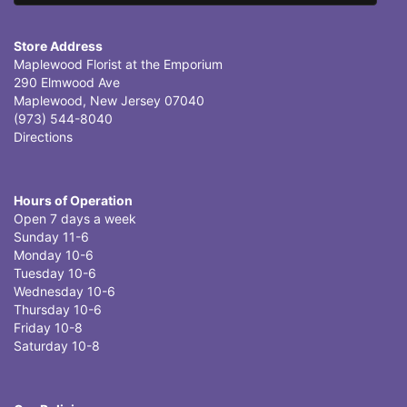
Store Address
Maplewood Florist at the Emporium
290 Elmwood Ave
Maplewood, New Jersey 07040
(973) 544-8040
Directions
Hours of Operation
Open 7 days a week
Sunday 11-6
Monday 10-6
Tuesday 10-6
Wednesday 10-6
Thursday 10-6
Friday 10-8
Saturday 10-8