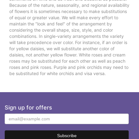
Because of the nature, seasonality, and regional availability
of flowers it is sometimes necessary to make substitutions
of equal or greater value. We will make every effort to
maintain the "look and feel" of the arrangement by
considering the overall shape, size, style, and color
combinations. In single-variety arrangements the variety
will take precedence over color. For instance, if an order is
for yellow daisies, we will substitute another color of
daisies, not another yellow flower. White roses and cream
roses may be substituted for each other as well as peach
roses and pink roses. Purple and pink orchids may need to
be substituted for white orchids and visa versa.
Sign up for offers