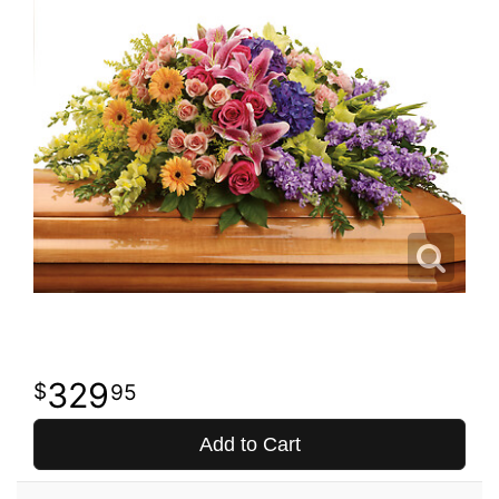
329
95
Add to Cart