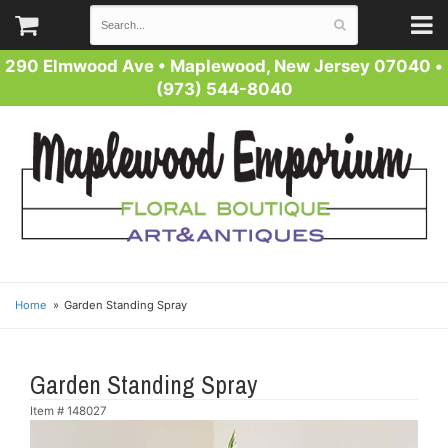
290 Elmwood Ave
•
Maplewood, New Jersey 07040
•
(973) 544-8040
Home
Garden Standing Spray
Garden Standing Spray
Item #
148027