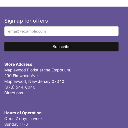
Sign up for offers
Store Address
Maplewood Florist at the Emporium
290 Elmwood Ave
Maplewood, New Jersey 07040
(973) 544-8040
Directions
Hours of Operation
Open 7 days a week
Sunday 11-6