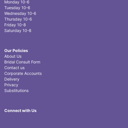
Monday 10-6
Tuesday 10-6
Wednesday 10-6
Thursday 10-6
Friday 10-8
Saturday 10-8
Our Policies
About Us
Bridal Consult Form
Contact us
Corporate Accounts
Delivery
Privacy
Substitutions
Connect with Us