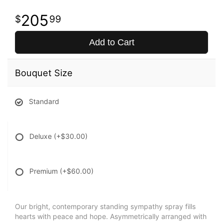
205
99
Add to Cart
Bouquet Size
Standard
Deluxe
(+$30.00)
Premium
(+$60.00)
Our bright, contemporary standing sympathy spray fills
hearts with peace and hope. Asymmetrically arranged with