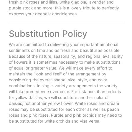
fresh pink roses and lilies, white gladiola, lavender and
purple stock and more, this is a lovely tribute to perfectly
express your deepest condolences.
Substitution Policy
We are committed to delivering your important emotional
sentiments on time and as fresh and beautiful as possible.
Because of the nature, seasonality, and regional availability
of flowers it is sometimes necessary to make substitutions
of equal or greater value. We will make every effort to
maintain the "look and feel" of the arrangement by
considering the overall shape, size, style, and color
combinations. In single-variety arrangements the variety
will take precedence over color. For instance, if an order is
for yellow daisies, we will substitute another color of
daisies, not another yellow flower. White roses and cream
roses may be substituted for each other as well as peach
roses and pink roses. Purple and pink orchids may need to
be substituted for white orchids and visa versa.