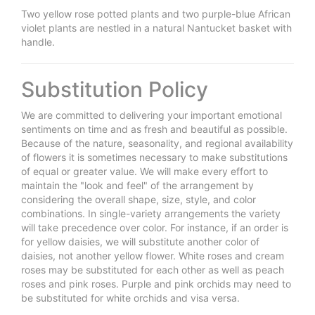
Two yellow rose potted plants and two purple-blue African
violet plants are nestled in a natural Nantucket basket with
handle.
Substitution Policy
We are committed to delivering your important emotional
sentiments on time and as fresh and beautiful as possible.
Because of the nature, seasonality, and regional availability
of flowers it is sometimes necessary to make substitutions
of equal or greater value. We will make every effort to
maintain the "look and feel" of the arrangement by
considering the overall shape, size, style, and color
combinations. In single-variety arrangements the variety
will take precedence over color. For instance, if an order is
for yellow daisies, we will substitute another color of
daisies, not another yellow flower. White roses and cream
roses may be substituted for each other as well as peach
roses and pink roses. Purple and pink orchids may need to
be substituted for white orchids and visa versa.