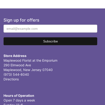
Sign up for offers
Store Address
Maplewood Florist at the Emporium
290 Elmwood Ave
Maplewood, New Jersey 07040
(973) 544-8040
Directions
Hours of Operation
Open 7 days a week
Sunday 11-6