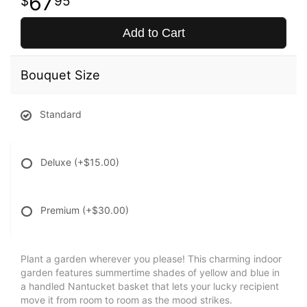
67
95
Add to Cart
Bouquet Size
Standard
Deluxe
(+$15.00)
Premium
(+$30.00)
Plant a garden wherever you please! This charming indoor
garden features summertime shades of yellow and blue in
a handled Nantucket basket that lets your lucky recipient
move it from room to room as the mood strikes.