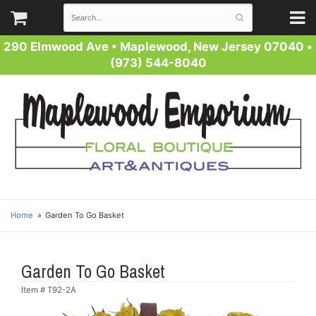
290 Elmwood Ave
•
Maplewood, New Jersey 07040
•
(973) 544-8040
Home
Garden To Go Basket
Garden To Go Basket
Item #
T92-2A