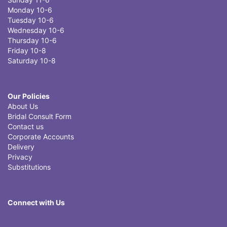
Monday 10-6
Tuesday 10-6
Wednesday 10-6
Thursday 10-6
Friday 10-8
Saturday 10-8
Our Policies
About Us
Bridal Consult Form
Contact us
Corporate Accounts
Delivery
Privacy
Substitutions
Connect with Us