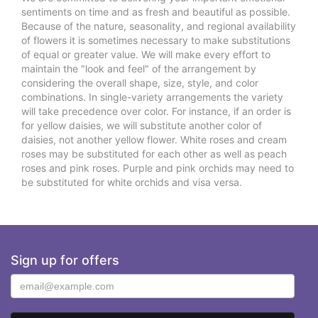
sentiments on time and as fresh and beautiful as possible.
Because of the nature, seasonality, and regional availability
of flowers it is sometimes necessary to make substitutions
of equal or greater value. We will make every effort to
maintain the "look and feel" of the arrangement by
considering the overall shape, size, style, and color
combinations. In single-variety arrangements the variety
will take precedence over color. For instance, if an order is
for yellow daisies, we will substitute another color of
daisies, not another yellow flower. White roses and cream
roses may be substituted for each other as well as peach
roses and pink roses. Purple and pink orchids may need to
be substituted for white orchids and visa versa.
Sign up for offers