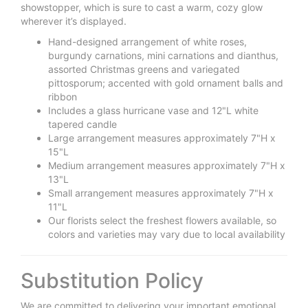
showstopper, which is sure to cast a warm, cozy glow
wherever it’s displayed.
Hand-designed arrangement of white roses,
burgundy carnations, mini carnations and dianthus,
assorted Christmas greens and variegated
pittosporum; accented with gold ornament balls and
ribbon
Includes a glass hurricane vase and 12"L white
tapered candle
Large arrangement measures approximately 7"H x
15"L
Medium arrangement measures approximately 7"H x
13"L
Small arrangement measures approximately 7"H x
11"L
Our florists select the freshest flowers available, so
colors and varieties may vary due to local availability
Substitution Policy
We are committed to delivering your important emotional