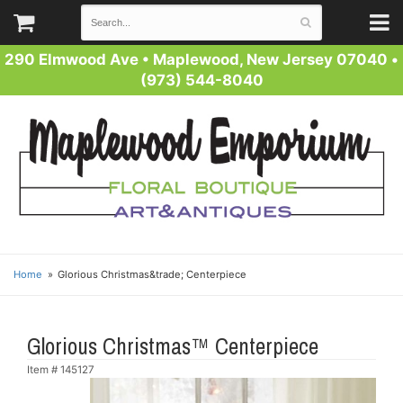
290 Elmwood Ave
•
Maplewood, New Jersey 07040
•
(973) 544-8040
Home
Glorious Christmas&trade; Centerpiece
Glorious Christmas™ Centerpiece
Item #
145127