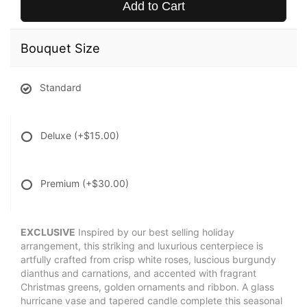
Add to Cart
Bouquet Size
Standard
Deluxe
(+$15.00)
Premium
(+$30.00)
EXCLUSIVE
Inspired by our best selling holiday
arrangement, this striking and luxurious centerpiece is
artfully crafted from crisp white roses, luscious burgundy
dianthus and carnations, and accented with fragrant
Christmas greens, golden ornaments and ribbon. A glass
hurricane vase and tapered candle complete this seasonal