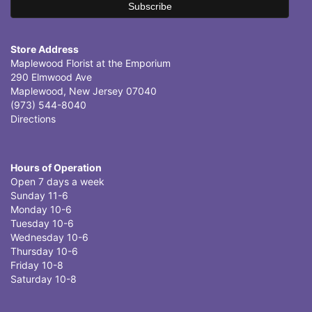
Store Address
Maplewood Florist at the Emporium
290 Elmwood Ave
Maplewood, New Jersey 07040
(973) 544-8040
Directions
Hours of Operation
Open 7 days a week
Sunday 11-6
Monday 10-6
Tuesday 10-6
Wednesday 10-6
Thursday 10-6
Friday 10-8
Saturday 10-8