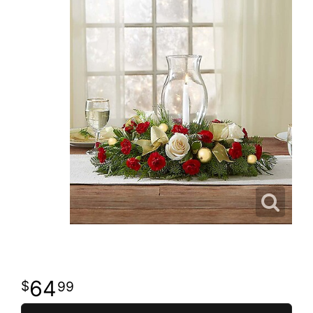
64
99