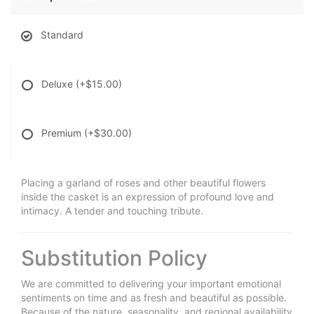
Standard
Deluxe
(+$15.00)
Premium
(+$30.00)
Placing a garland of roses and other beautiful flowers
inside the casket is an expression of profound love and
intimacy. A tender and touching tribute.
Substitution Policy
We are committed to delivering your important emotional
sentiments on time and as fresh and beautiful as possible.
Because of the nature, seasonality, and regional availability