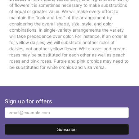
of flowers it is sometimes necessary to make substitutions
of equal or greater value. We will make every effort to
maintain the "look and feel" of the arrangement by
considering the overall shape, size, style, and color
combinations. In single-variety arrangements the variety
will take precedence over color. For instance, if an order is
for yellow daisies, we will substitute another color of
daisies, not another yellow flower. White roses and cream
roses may be substituted for each other as well as peach
roses and pink roses. Purple and pink orchids may need to
be substituted for white orchids and visa versa.
Sign up for offers