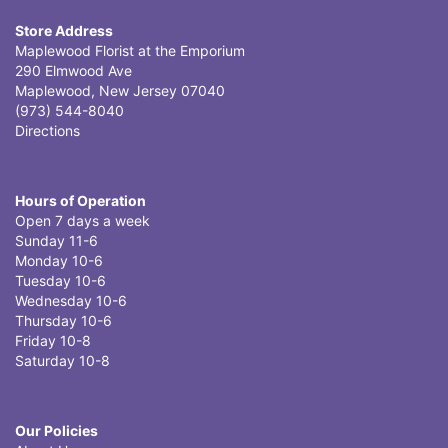
Store Address
Maplewood Florist at the Emporium
290 Elmwood Ave
Maplewood, New Jersey 07040
(973) 544-8040
Directions
Hours of Operation
Open 7 days a week
Sunday 11-6
Monday 10-6
Tuesday 10-6
Wednesday 10-6
Thursday 10-6
Friday 10-8
Saturday 10-8
Our Policies