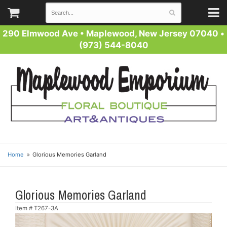
290 Elmwood Ave
•
Maplewood, New Jersey 07040
•
(973) 544-8040
Home
Glorious Memories Garland
Glorious Memories Garland
Item #
T267-3A