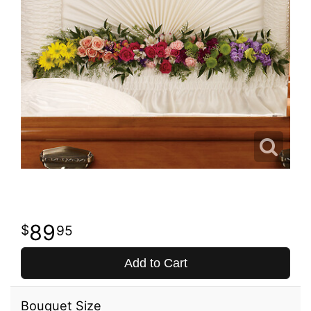
89
95
Add to Cart
Bouquet Size