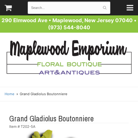
290 Elmwood Ave
•
Maplewood, New Jersey 07040
•
(973) 544-8040
Home
Grand Gladiolus Boutonniere
Grand Gladiolus Boutonniere
Item #
T202-5A