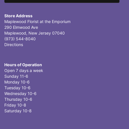
Store Address
Maplewood Florist at the Emporium
290 Elmwood Ave
Maplewood, New Jersey 07040
(973) 544-8040
Directions
Hours of Operation
Open 7 days a week
Sunday 11-6
Monday 10-6
Tuesday 10-6
Wednesday 10-6
Thursday 10-6
Friday 10-8
Saturday 10-8