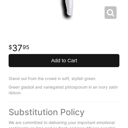
37
95
Add to Cart
Stand out from the crowd in soft, stylish green.
Green gladioli and variegated pittosporum in an ivory satin
ribbon.
Substitution Policy
We are committed to delivering your important emotional