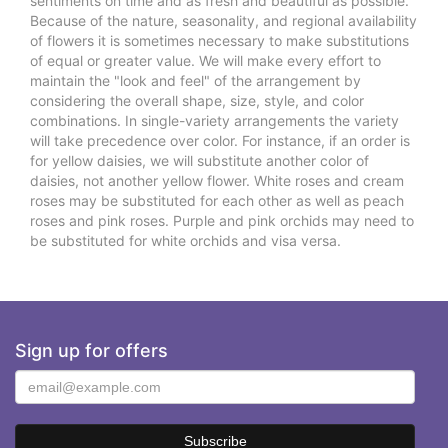
sentiments on time and as fresh and beautiful as possible.
Because of the nature, seasonality, and regional availability
of flowers it is sometimes necessary to make substitutions
of equal or greater value. We will make every effort to
maintain the "look and feel" of the arrangement by
considering the overall shape, size, style, and color
combinations. In single-variety arrangements the variety
will take precedence over color. For instance, if an order is
for yellow daisies, we will substitute another color of
daisies, not another yellow flower. White roses and cream
roses may be substituted for each other as well as peach
roses and pink roses. Purple and pink orchids may need to
be substituted for white orchids and visa versa.
Sign up for offers