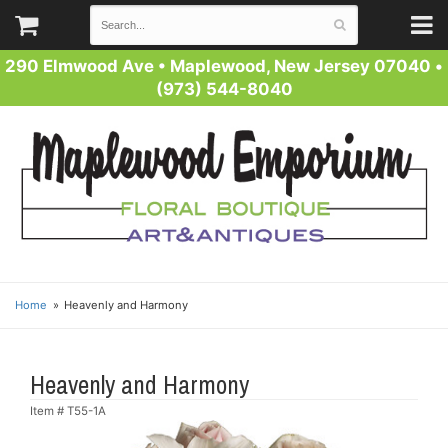
290 Elmwood Ave
•
Maplewood, New Jersey 07040
•
(973) 544-8040
Home
Heavenly and Harmony
Heavenly and Harmony
Item #
T55-1A