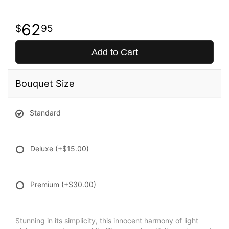
62
95
Add to Cart
Bouquet Size
Standard
Deluxe
(+$15.00)
Premium
(+$30.00)
Stunning in its simplicity, this innocent harmony of light