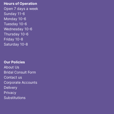
Hours of Operation
Open 7 days a week
Sunday 11-6
Monday 10-6
Tuesday 10-6
Wednesday 10-6
Thursday 10-6
Friday 10-8
Saturday 10-8
Our Policies
About Us
Bridal Consult Form
Contact us
Corporate Accounts
Delivery
Privacy
Substitutions