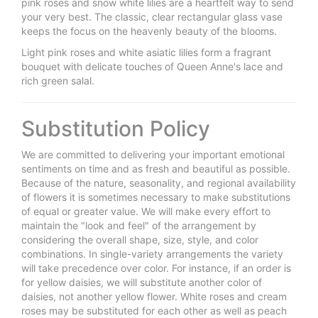
pink roses and snow white lilies are a heartfelt way to send
your very best. The classic, clear rectangular glass vase
keeps the focus on the heavenly beauty of the blooms.
Light pink roses and white asiatic lilies form a fragrant
bouquet with delicate touches of Queen Anne's lace and
rich green salal.
Substitution Policy
We are committed to delivering your important emotional
sentiments on time and as fresh and beautiful as possible.
Because of the nature, seasonality, and regional availability
of flowers it is sometimes necessary to make substitutions
of equal or greater value. We will make every effort to
maintain the "look and feel" of the arrangement by
considering the overall shape, size, style, and color
combinations. In single-variety arrangements the variety
will take precedence over color. For instance, if an order is
for yellow daisies, we will substitute another color of
daisies, not another yellow flower. White roses and cream
roses may be substituted for each other as well as peach