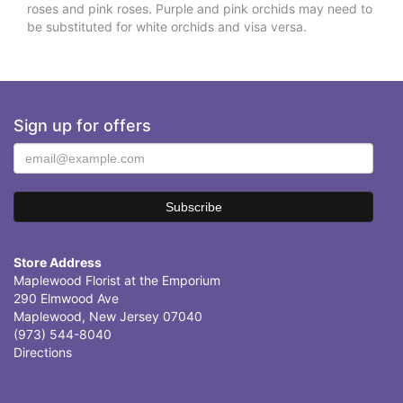
roses and pink roses. Purple and pink orchids may need to
be substituted for white orchids and visa versa.
Sign up for offers
Store Address
Maplewood Florist at the Emporium
290 Elmwood Ave
Maplewood, New Jersey 07040
(973) 544-8040
Directions