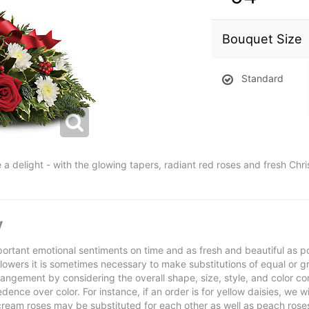
Bouquet Size
Standard
 a delight - with the glowing tapers, radiant red roses and fresh Chr
y
ortant emotional sentiments on time and as fresh and beautiful as po
f flowers it is sometimes necessary to make substitutions of equal or g
rrangement by considering the overall shape, size, style, and color co
ence over color. For instance, if an order is for yellow daisies, we wil
cream roses may be substituted for each other as well as peach rose