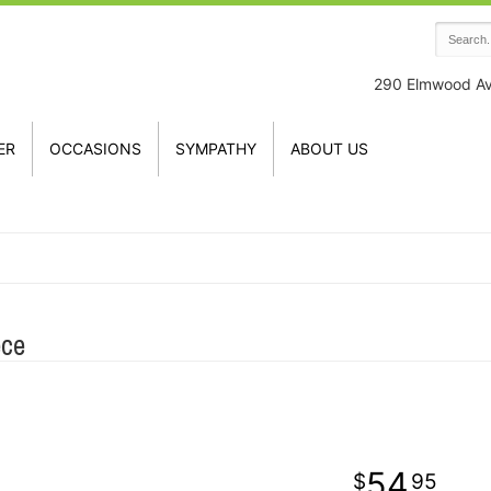
290 Elmwood A
ER
OCCASIONS
SYMPATHY
ABOUT US
ece
54
95