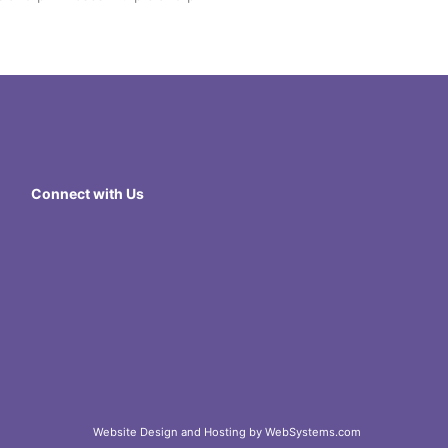
Connect with Us
Website Design and Hosting by WebSystems.com