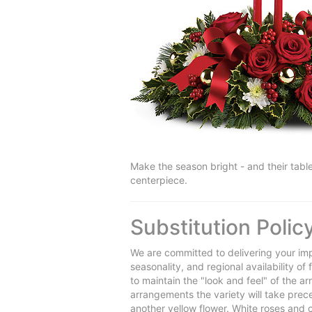
Make the season bright - and their table
centerpiece.
Substitution Polic
We are committed to delivering your imp
seasonality, and regional availability o
to maintain the "look and feel" of the a
arrangements the variety will take preced
another yellow flower. White roses and 