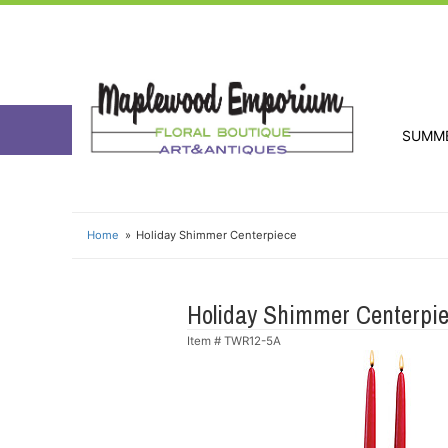
SUMM
Home
Holiday Shimmer Centerpiece
Holiday Shimmer Centerpi
Item #
TWR12-5A