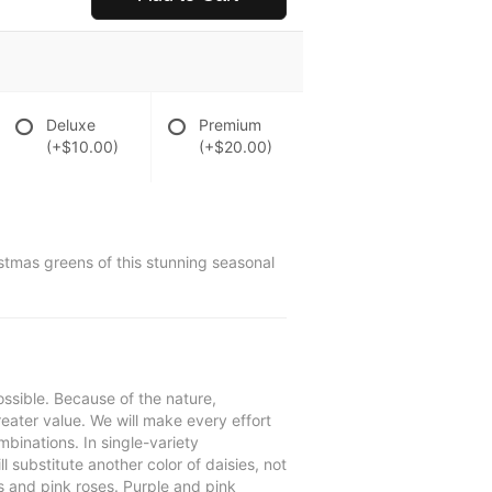
Deluxe
Premium
(+$10.00)
(+$20.00)
istmas greens of this stunning seasonal
ssible. Because of the nature,
reater value. We will make every effort
mbinations. In single-variety
l substitute another color of daisies, not
s and pink roses. Purple and pink