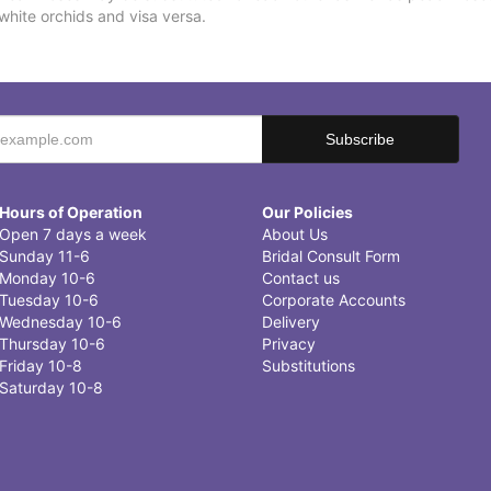
white orchids and visa versa.
Hours of Operation
Our Policies
Open 7 days a week
About Us
Sunday 11-6
Bridal Consult Form
Monday 10-6
Contact us
Tuesday 10-6
Corporate Accounts
Wednesday 10-6
Delivery
Thursday 10-6
Privacy
Friday 10-8
Substitutions
Saturday 10-8