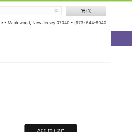
(0)
ve
•
Maplewood, New Jersey 07040
•
(973) 544-8040
Add to Cart