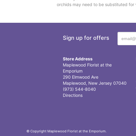
orchids may need to be substituted for 
Sign up for offers
Store Address
Maplewood Florist at the
Emporium
290 Elmwood Ave
Maplewood, New Jersey 07040
(973) 544-8040
Directions
© Copyright Maplewood Florist at the Emporium.