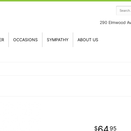
290 Elmwood A
ER
OCCASIONS
SYMPATHY
ABOUT US
64
95