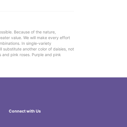
ssible. Because of the nature,
reater value. We will make every effort
mbinations. In single-variety
l substitute another color of daisies, not
s and pink roses. Purple and pink
Connect with Us