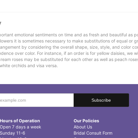
y
ortant emotional sentiments on time and as fresh and beautiful as po
f flowers it is sometimes necessary to make substitutions of equal or g
rrangement by considering the overall shape, size, style, and color co
ence over color. For instance, if an order is for yellow daisies, we wil
cream roses may be substituted for each other as well as peach rose
white orchids and visa versa.
Hours of Operation
Our Policies
Open 7 days a week
About Us
Sunday 11-6
Bridal Consult Form