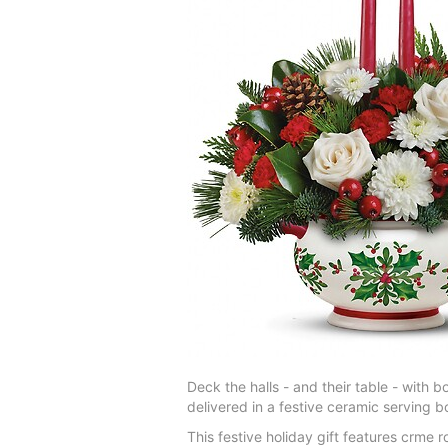
Deck the halls - and their table - with 
delivered in a festive ceramic serving b
This festive holiday gift features crme 