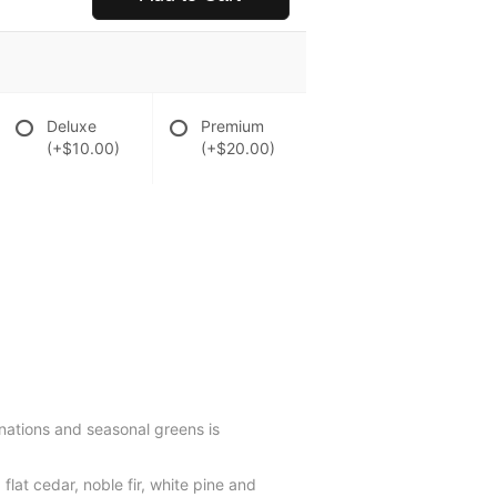
Deluxe
Premium
(+$10.00)
(+$20.00)
rnations and seasonal greens is
lat cedar, noble fir, white pine and