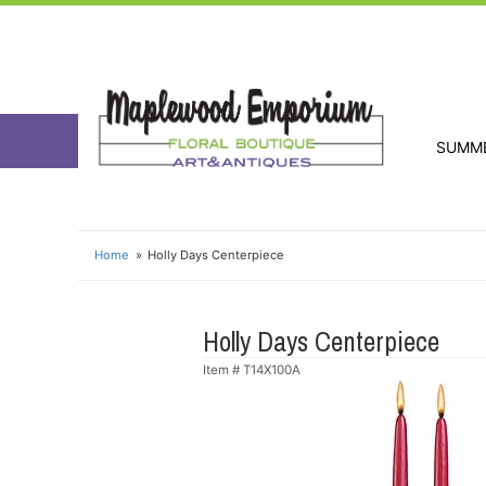
SUMM
Home
Holly Days Centerpiece
Holly Days Centerpiece
Item #
T14X100A