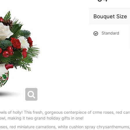
Bouquet Size
Standard
bowls of holly! This fresh, gorgeous centerpiece of crme roses, red ca
owl, making it two grand holiday gifts in one!
roses, red miniature carnations, white cushion spray chrysanthemums, f