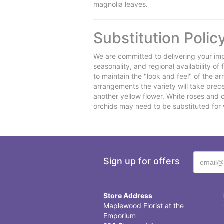
magnolia leaves.
Substitution Polic
We are committed to delivering your imp
seasonality, and regional availability o
to maintain the "look and feel" of the a
arrangements the variety will take preced
another yellow flower. White roses and 
orchids may need to be substituted for 
Sign up for offers
Store Address
Maplewood Florist at the
Emporium