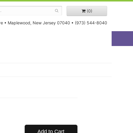
(0)
ve
•
Maplewood, New Jersey 07040
•
(973) 544-8040
Add to Cart