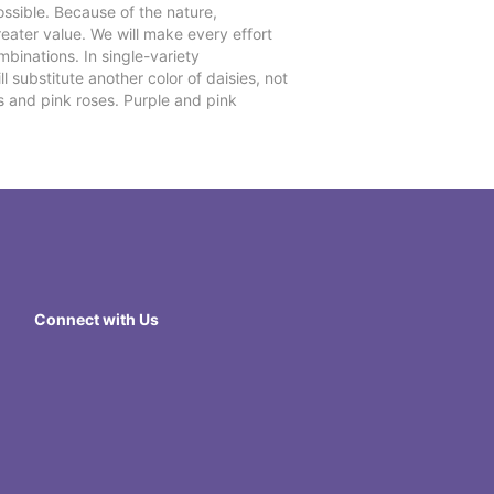
ssible. Because of the nature,
reater value. We will make every effort
mbinations. In single-variety
l substitute another color of daisies, not
s and pink roses. Purple and pink
Connect with Us