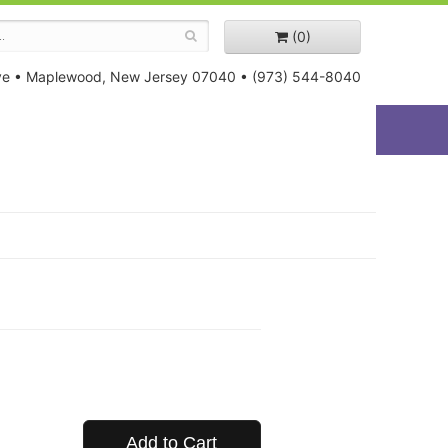
(0)
ve
•
Maplewood, New Jersey 07040
•
(973) 544-8040
Add to Cart