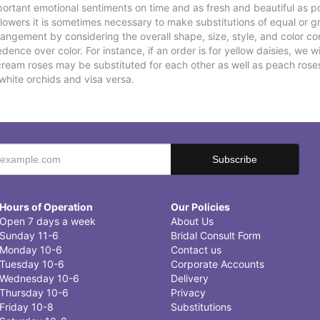
ortant emotional sentiments on time and as fresh and beautiful as po
f flowers it is sometimes necessary to make substitutions of equal or g
rrangement by considering the overall shape, size, style, and color co
ence over color. For instance, if an order is for yellow daisies, we wil
cream roses may be substituted for each other as well as peach rose
white orchids and visa versa.
Hours of Operation
Our Policies
Open 7 days a week
About Us
Sunday 11-6
Bridal Consult Form
Monday 10-6
Contact us
Tuesday 10-6
Corporate Accounts
Wednesday 10-6
Delivery
Thursday 10-6
Privacy
Friday 10-8
Substitutions