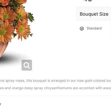
Bouquet Size
Standard
and spray roses, this bouquet is arranged in our rose gold-colored bo
oses and orange daisy spray chrysanthemums are accented with asso
y