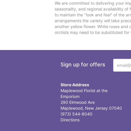
We are committed to delivering your imp
seasonality, and regional availability o
to maintain the "look and feel" of the a
arrangements the variety will take preced
another yellow flower. White roses and 
orchids may need to be substituted for 
Sign up for offers
Store Address
Maplewood Florist at the
Emporium
290 Elmwood Ave
Maplewood, New Jersey 07040
(973) 544-8040
Directions