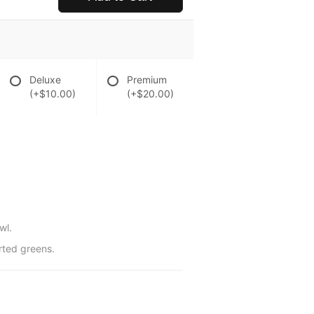
Deluxe
Premium
(+$10.00)
(+$20.00)
wl.
rted greens.