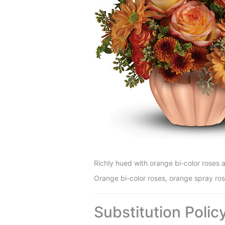
Richly hued with orange bi-color roses 
Orange bi-color roses, orange spray r
Substitution Polic