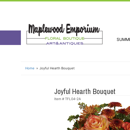
SUMM
Home
Joyful Hearth Bouquet
Joyful Hearth Bouquet
Item #
TFL04-2A