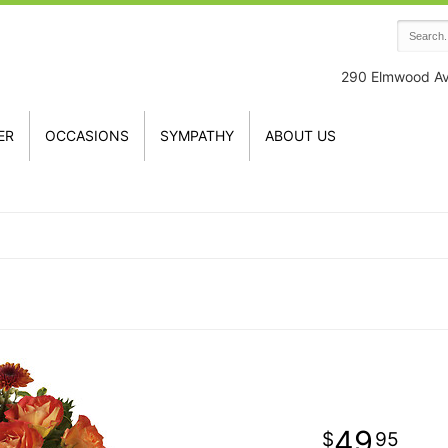
290 Elmwood A
ER
OCCASIONS
SYMPATHY
ABOUT US
49
95