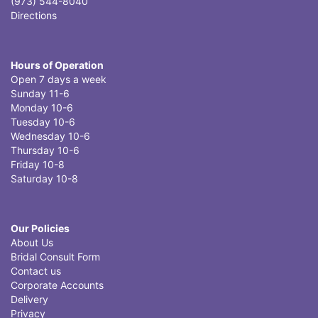
(973) 544-8040
Directions
Hours of Operation
Open 7 days a week
Sunday 11-6
Monday 10-6
Tuesday 10-6
Wednesday 10-6
Thursday 10-6
Friday 10-8
Saturday 10-8
Our Policies
About Us
Bridal Consult Form
Contact us
Corporate Accounts
Delivery
Privacy