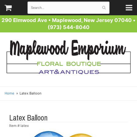
290 Elmwood Ave
•
Maplewood, New Jersey 07040
•
(973) 544-8040
Home
Latex Balloon
Latex Balloon
Item #
latex