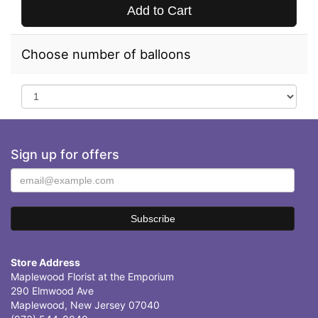
Add to Cart
Choose number of balloons
Sign up for offers
Store Address
Maplewood Florist at the Emporium
290 Elmwood Ave
Maplewood, New Jersey 07040