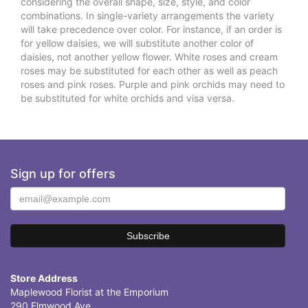
considering the overall shape, size, style, and color
combinations. In single-variety arrangements the variety
will take precedence over color. For instance, if an order is
for yellow daisies, we will substitute another color of
daisies, not another yellow flower. White roses and cream
roses may be substituted for each other as well as peach
roses and pink roses. Purple and pink orchids may need to
be substituted for white orchids and visa versa.
Sign up for offers
Store Address
Maplewood Florist at the Emporium
290 Elmwood Ave