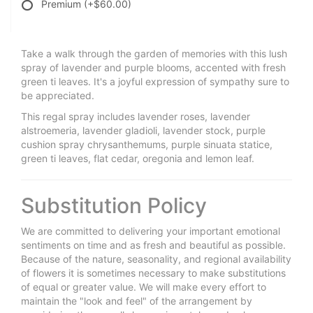
Premium
(+$60.00)
Take a walk through the garden of memories with this lush
spray of lavender and purple blooms, accented with fresh
green ti leaves. It's a joyful expression of sympathy sure to
be appreciated.
This regal spray includes lavender roses, lavender
alstroemeria, lavender gladioli, lavender stock, purple
cushion spray chrysanthemums, purple sinuata statice,
green ti leaves, flat cedar, oregonia and lemon leaf.
Substitution Policy
We are committed to delivering your important emotional
sentiments on time and as fresh and beautiful as possible.
Because of the nature, seasonality, and regional availability
of flowers it is sometimes necessary to make substitutions
of equal or greater value. We will make every effort to
maintain the "look and feel" of the arrangement by