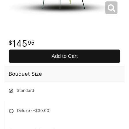
145
95
Add to Cart
Bouquet Size
Standard
Deluxe
(+$30.00)