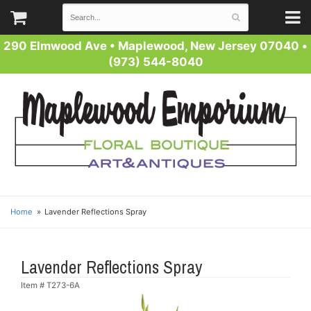
290 Elmwood Ave
•
Maplewood, New Jersey 07040
•
(973) 544-8040
Home
Lavender Reflections Spray
Lavender Reflections Spray
Item #
T273-6A