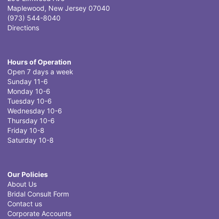
Maplewood, New Jersey 07040
(973) 544-8040
Directions
Hours of Operation
Open 7 days a week
Sunday 11-6
Monday 10-6
Tuesday 10-6
Wednesday 10-6
Thursday 10-6
Friday 10-8
Saturday 10-8
Our Policies
About Us
Bridal Consult Form
Contact us
Corporate Accounts