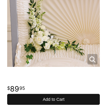
89
95
Add to Cart