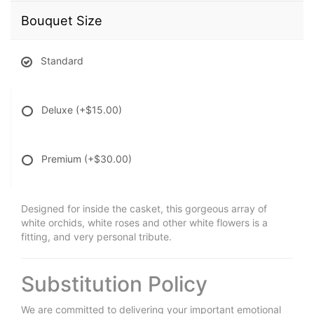
Bouquet Size
Standard
Deluxe
(+$15.00)
Premium
(+$30.00)
Designed for inside the casket, this gorgeous array of
white orchids, white roses and other white flowers is a
fitting, and very personal tribute.
Substitution Policy
We are committed to delivering your important emotional