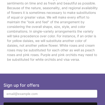
sentiments on time and as fresh and beautiful as possible.
Because of the nature, seasonality, and regional availability
of flowers it is sometimes necessary to make substitutions
of equal or greater value. We will make every effort to
maintain the "look and feel" of the arrangement by
considering the overall shape, size, style, and color
combinations. In single-variety arrangements the variety
will take precedence over color. For instance, if an order is
for yellow daisies, we will substitute another color of
daisies, not another yellow flower. White roses and cream
roses may be substituted for each other as well as peach
roses and pink roses. Purple and pink orchids may need to
be substituted for white orchids and visa versa.
Sign up for offers