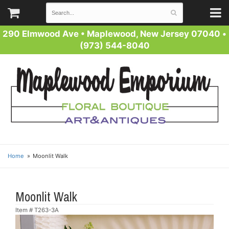
290 Elmwood Ave
•
Maplewood, New Jersey 07040
•
(973) 544-8040
Home
Moonlit Walk
Moonlit Walk
Item #
T263-3A