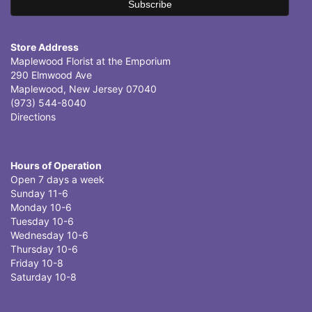
Store Address
Maplewood Florist at the Emporium
290 Elmwood Ave
Maplewood, New Jersey 07040
(973) 544-8040
Directions
Hours of Operation
Open 7 days a week
Sunday 11-6
Monday 10-6
Tuesday 10-6
Wednesday 10-6
Thursday 10-6
Friday 10-8
Saturday 10-8