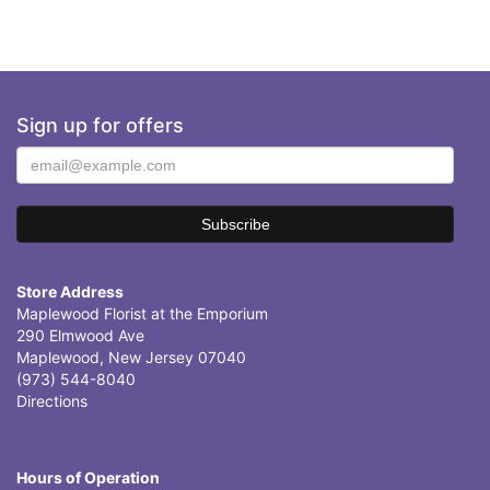
Sign up for offers
Store Address
Maplewood Florist at the Emporium
290 Elmwood Ave
Maplewood, New Jersey 07040
(973) 544-8040
Directions
Hours of Operation