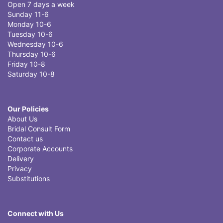
Open 7 days a week
Sunday 11-6
Monday 10-6
Tuesday 10-6
Wednesday 10-6
Thursday 10-6
Friday 10-8
Saturday 10-8
Our Policies
About Us
Bridal Consult Form
Contact us
Corporate Accounts
Delivery
Privacy
Substitutions
Connect with Us