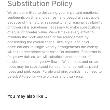
Substitution Policy
We are committed to delivering your important emotional
sentiments on time and as fresh and beautiful as possible.
Because of the nature, seasonality, and regional availability
of flowers it is sometimes necessary to make substitutions
of equal or greater value. We will make every effort to
maintain the "look and feel" of the arrangement by
considering the overall shape, size, style, and color
combinations. In single-variety arrangements the variety
will take precedence over color. For instance, if an order is
for yellow daisies, we will substitute another color of
daisies, not another yellow flower. White roses and cream
roses may be substituted for each other as well as peach
roses and pink roses. Purple and pink orchids may need to
be substituted for white orchids and visa versa.
You may also like...