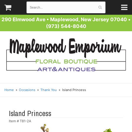
290 Elmwood Ave
•
Maplewood, New Jersey 07040
•
(973) 544-8040
Home
Occasions
Thank You
Island Princess
Island Princess
Item #
T81-2A