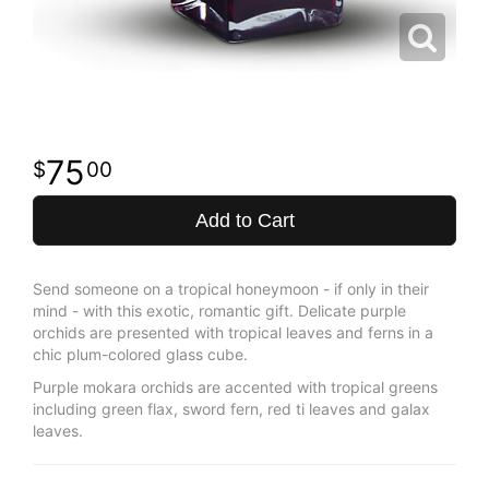
75
00
Add to Cart
Send someone on a tropical honeymoon - if only in their
mind - with this exotic, romantic gift. Delicate purple
orchids are presented with tropical leaves and ferns in a
chic plum-colored glass cube.
Purple mokara orchids are accented with tropical greens
including green flax, sword fern, red ti leaves and galax
leaves.