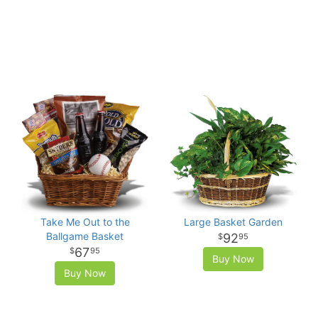
Take Me Out to the
Large Basket Garden
Ballgame Basket
92
95
67
95
Buy Now
Buy Now