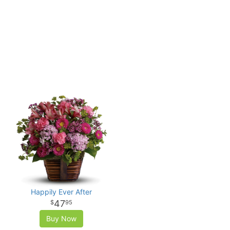
Happily Ever After
47
95
Buy Now