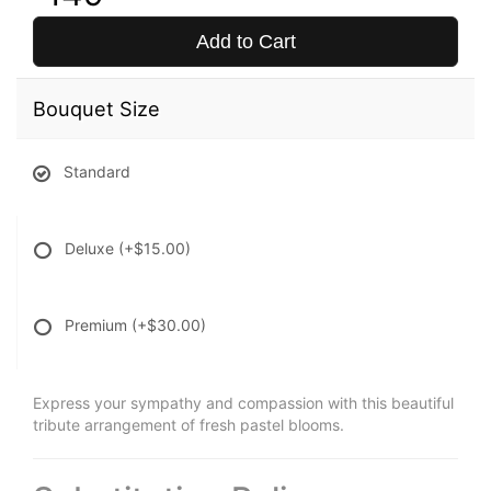
Add to Cart
Bouquet Size
Standard
Deluxe
(+$15.00)
Premium
(+$30.00)
Express your sympathy and compassion with this beautiful
tribute arrangement of fresh pastel blooms.