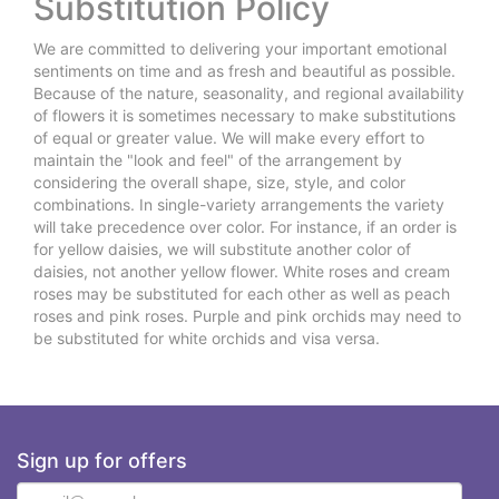
Substitution Policy
We are committed to delivering your important emotional
sentiments on time and as fresh and beautiful as possible.
Because of the nature, seasonality, and regional availability
of flowers it is sometimes necessary to make substitutions
of equal or greater value. We will make every effort to
maintain the "look and feel" of the arrangement by
considering the overall shape, size, style, and color
combinations. In single-variety arrangements the variety
will take precedence over color. For instance, if an order is
for yellow daisies, we will substitute another color of
daisies, not another yellow flower. White roses and cream
roses may be substituted for each other as well as peach
roses and pink roses. Purple and pink orchids may need to
be substituted for white orchids and visa versa.
Sign up for offers