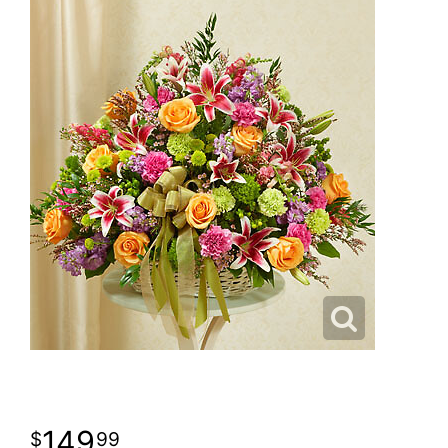
149
99