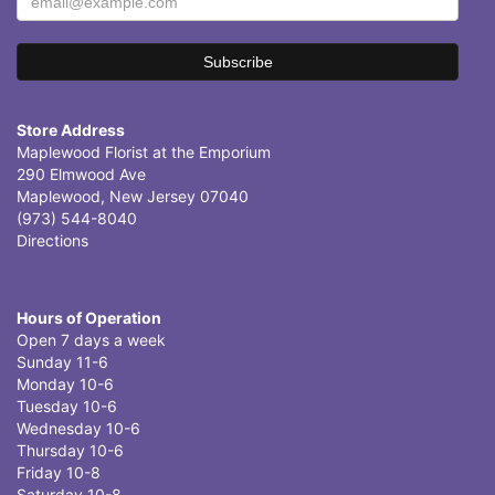
Store Address
Maplewood Florist at the Emporium
290 Elmwood Ave
Maplewood, New Jersey 07040
(973) 544-8040
Directions
Hours of Operation
Open 7 days a week
Sunday 11-6
Monday 10-6
Tuesday 10-6
Wednesday 10-6
Thursday 10-6
Friday 10-8
Saturday 10-8