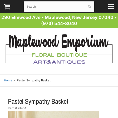
290 Elmwood Ave
•
Maplewood, New Jersey 07040
•
(973) 544-8040
Home
Pastel Sympathy Basket
Pastel Sympathy Basket
Item #
91404