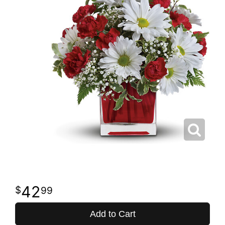
42
99
Add to Cart