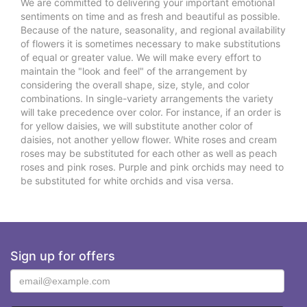
We are committed to delivering your important emotional
sentiments on time and as fresh and beautiful as possible.
Because of the nature, seasonality, and regional availability
of flowers it is sometimes necessary to make substitutions
of equal or greater value. We will make every effort to
maintain the "look and feel" of the arrangement by
considering the overall shape, size, style, and color
combinations. In single-variety arrangements the variety
will take precedence over color. For instance, if an order is
for yellow daisies, we will substitute another color of
daisies, not another yellow flower. White roses and cream
roses may be substituted for each other as well as peach
roses and pink roses. Purple and pink orchids may need to
be substituted for white orchids and visa versa.
Sign up for offers