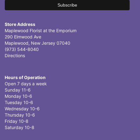
Store Address
Maplewood Florist at the Emporium
290 Elmwood Ave
Maplewood, New Jersey 07040
(973) 544-8040
Directions
Hours of Operation
Open 7 days a week
Sunday 11-6
Monday 10-6
Tuesday 10-6
Wednesday 10-6
Thursday 10-6
Friday 10-8
Saturday 10-8