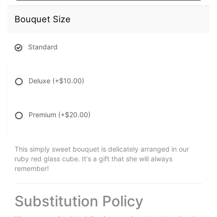
Bouquet Size
Standard
Deluxe
(+$10.00)
Premium
(+$20.00)
This simply sweet bouquet is delicately arranged in our
ruby red glass cube. It's a gift that she will always
remember!
Substitution Policy