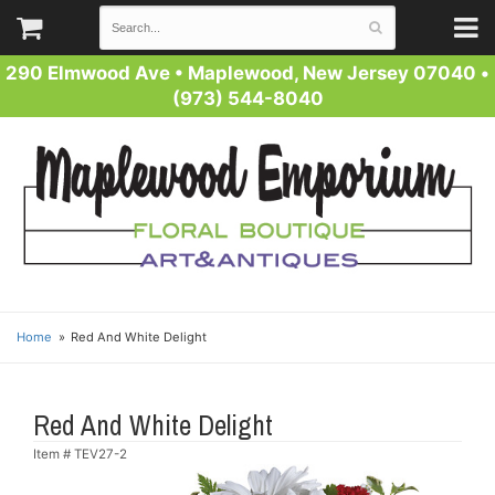
290 Elmwood Ave
•
Maplewood, New Jersey 07040
•
(973) 544-8040
Home
Red And White Delight
Red And White Delight
Item #
TEV27-2