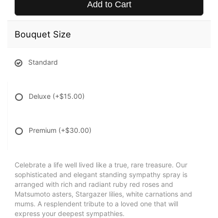
Add to Cart
Bouquet Size
Standard
Deluxe
(+$15.00)
Premium
(+$30.00)
Celebrate a life well lived like a true, rare treasure. Our
sophisticated and elegant standing sympathy spray is
arranged with rich and radiant ruby red roses and
Matsumoto asters, Stargazer lilies, white carnations and
mums. A resplendent tribute to a loved one that will
express your deepest sympathies.