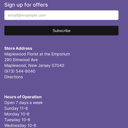
Sign up for offers
Store Address
Maplewood Florist at the Emporium
290 Elmwood Ave
Maplewood, New Jersey 07040
(973) 544-8040
Directions
Hours of Operation
Open 7 days a week
Sunday 11-6
Monday 10-6
Tuesday 10-6
Wednesday 10-6