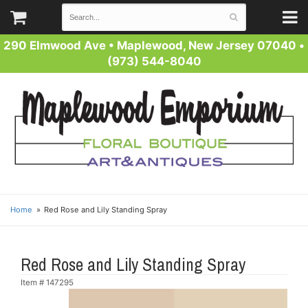
290 Elmwood Ave
•
Maplewood, New Jersey 07040
•
(973) 544-8040
Home
Red Rose and Lily Standing Spray
Red Rose and Lily Standing Spray
Item #
147295