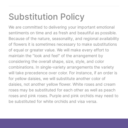
Substitution Policy
We are committed to delivering your important emotional
sentiments on time and as fresh and beautiful as possible.
Because of the nature, seasonality, and regional availability
of flowers it is sometimes necessary to make substitutions
of equal or greater value. We will make every effort to
maintain the "look and feel" of the arrangement by
considering the overall shape, size, style, and color
combinations. In single-variety arrangements the variety
will take precedence over color. For instance, if an order is
for yellow daisies, we will substitute another color of
daisies, not another yellow flower. White roses and cream
roses may be substituted for each other as well as peach
roses and pink roses. Purple and pink orchids may need to
be substituted for white orchids and visa versa.