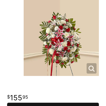
155
95