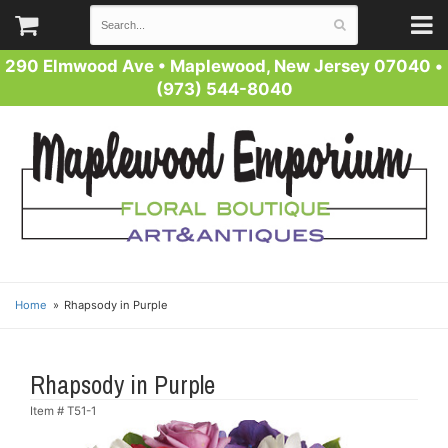
290 Elmwood Ave
•
Maplewood, New Jersey 07040
•
(973) 544-8040
Home
Rhapsody in Purple
Rhapsody in Purple
Item #
T51-1