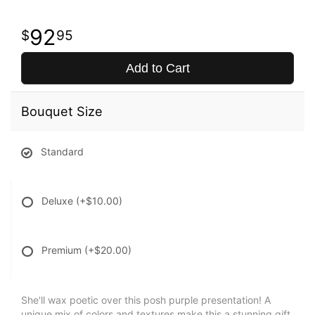
92
95
Add to Cart
Bouquet Size
Standard
Deluxe
(+$10.00)
Premium
(+$20.00)
She'll wax poetic over this posh purple presentation! A
unique mix of colors and textures make this a stunning gift