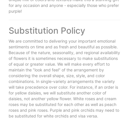
for any occasion and anyone - especially those who prefer
purple!
Substitution Policy
We are committed to delivering your important emotional
sentiments on time and as fresh and beautiful as possible.
Because of the nature, seasonality, and regional availability
of flowers it is sometimes necessary to make substitutions
of equal or greater value. We will make every effort to
maintain the "look and feel" of the arrangement by
considering the overall shape, size, style, and color
combinations. In single-variety arrangements the variety
will take precedence over color. For instance, if an order is
for yellow daisies, we will substitute another color of
daisies, not another yellow flower. White roses and cream
roses may be substituted for each other as well as peach
roses and pink roses. Purple and pink orchids may need to
be substituted for white orchids and visa versa.