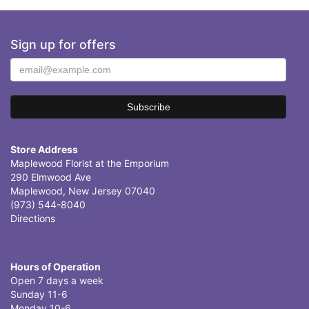
Sign up for offers
Store Address
Maplewood Florist at the Emporium
290 Elmwood Ave
Maplewood, New Jersey 07040
(973) 544-8040
Directions
Hours of Operation
Open 7 days a week
Sunday 11-6
Monday 10-6