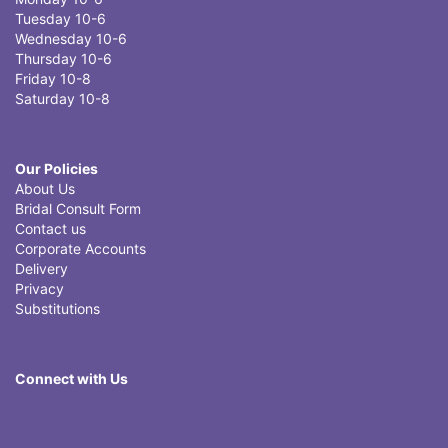
Tuesday 10-6
Wednesday 10-6
Thursday 10-6
Friday 10-8
Saturday 10-8
Our Policies
About Us
Bridal Consult Form
Contact us
Corporate Accounts
Delivery
Privacy
Substitutions
Connect with Us