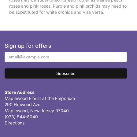
roses and pink roses. Purple and pink orchids may need to
be substituted for white orchids and visa versa.
Sign up for offers
Store Address
Maplewood Florist at the Emporium
290 Elmwood Ave
Maplewood, New Jersey 07040
(973) 544-8040
Directions