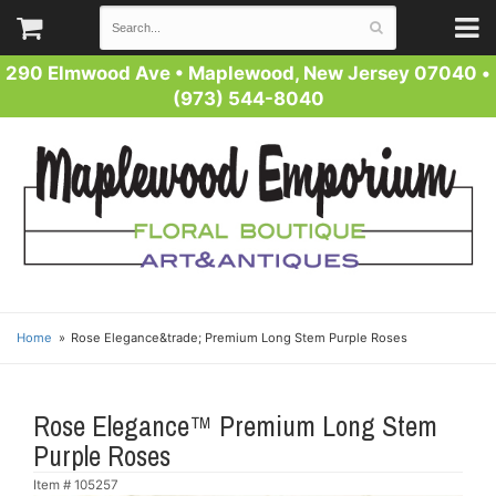
290 Elmwood Ave
•
Maplewood, New Jersey 07040
•
(973) 544-8040
Home
Rose Elegance&trade; Premium Long Stem Purple Roses
Rose Elegance™ Premium Long Stem
Purple Roses
Item #
105257