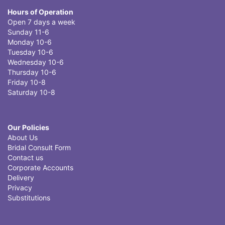
Hours of Operation
Open 7 days a week
Sunday 11-6
Monday 10-6
Tuesday 10-6
Wednesday 10-6
Thursday 10-6
Friday 10-8
Saturday 10-8
Our Policies
About Us
Bridal Consult Form
Contact us
Corporate Accounts
Delivery
Privacy
Substitutions