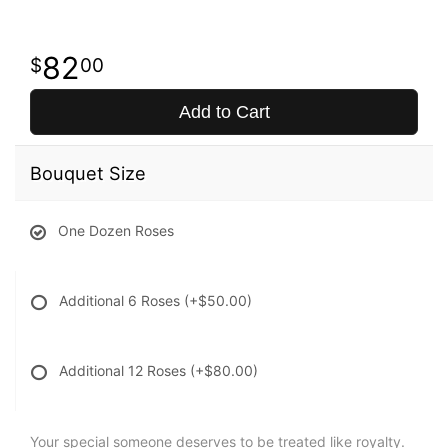
82
00
Add to Cart
Bouquet Size
One Dozen Roses
Additional 6 Roses
(+$50.00)
Additional 12 Roses
(+$80.00)
Your special someone deserves to be treated like royalty.