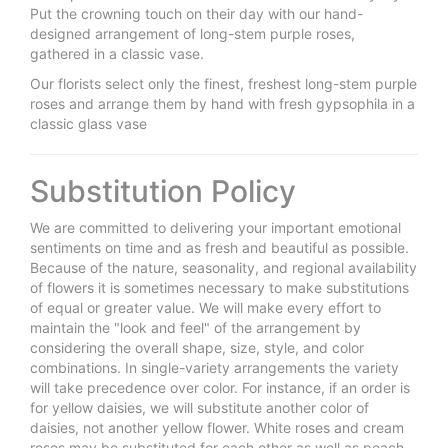
Put the crowning touch on their day with our hand-
designed arrangement of long-stem purple roses,
gathered in a classic vase.
Our florists select only the finest, freshest long-stem purple
roses and arrange them by hand with fresh gypsophila in a
classic glass vase
Substitution Policy
We are committed to delivering your important emotional
sentiments on time and as fresh and beautiful as possible.
Because of the nature, seasonality, and regional availability
of flowers it is sometimes necessary to make substitutions
of equal or greater value. We will make every effort to
maintain the "look and feel" of the arrangement by
considering the overall shape, size, style, and color
combinations. In single-variety arrangements the variety
will take precedence over color. For instance, if an order is
for yellow daisies, we will substitute another color of
daisies, not another yellow flower. White roses and cream
roses may be substituted for each other as well as peach