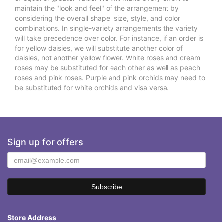
maintain the "look and feel" of the arrangement by
considering the overall shape, size, style, and color
combinations. In single-variety arrangements the variety
will take precedence over color. For instance, if an order is
for yellow daisies, we will substitute another color of
daisies, not another yellow flower. White roses and cream
roses may be substituted for each other as well as peach
roses and pink roses. Purple and pink orchids may need to
be substituted for white orchids and visa versa.
Sign up for offers
Store Address