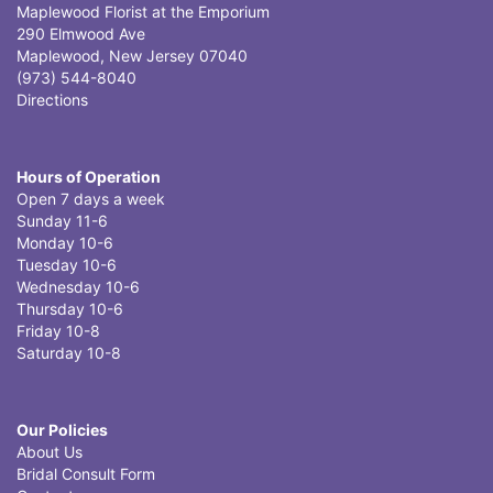
Maplewood Florist at the Emporium
290 Elmwood Ave
Maplewood, New Jersey 07040
(973) 544-8040
Directions
Hours of Operation
Open 7 days a week
Sunday 11-6
Monday 10-6
Tuesday 10-6
Wednesday 10-6
Thursday 10-6
Friday 10-8
Saturday 10-8
Our Policies
About Us
Bridal Consult Form