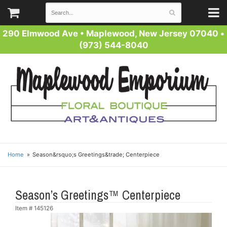
290 Elmwood Ave
•
Maplewood, New Jersey 07040
•
(973) 544-8040
Home
Season&rsquo;s Greetings&trade; Centerpiece
Season’s Greetings™ Centerpiece
Item #
145126