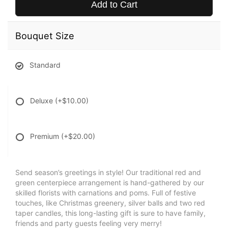
Add to Cart
Bouquet Size
Standard
Deluxe
(+$10.00)
Premium
(+$20.00)
Send season’s greetings in style! Our traditional red and
green centerpiece arrangement is hand-gathered by our
skilled florists with carnations and poms. Full of festive
touches, like Christmas greenery, silver balls and two red
taper candles, this long-lasting gift is sure to have family,
friends and party guests feeling very merry!