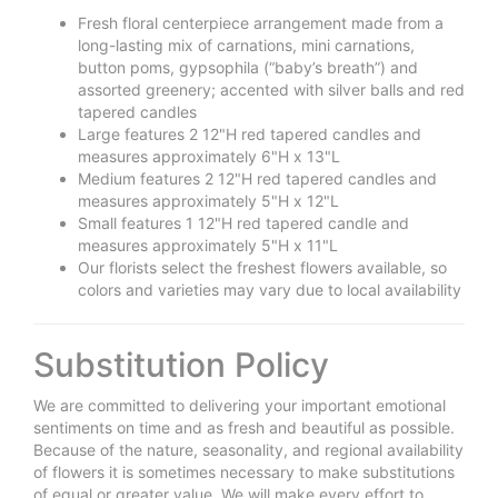
Fresh floral centerpiece arrangement made from a
long-lasting mix of carnations, mini carnations,
button poms, gypsophila (“baby’s breath”) and
assorted greenery; accented with silver balls and red
tapered candles
Large features 2 12"H red tapered candles and
measures approximately 6"H x 13"L
Medium features 2 12"H red tapered candles and
measures approximately 5"H x 12"L
Small features 1 12"H red tapered candle and
measures approximately 5"H x 11"L
Our florists select the freshest flowers available, so
colors and varieties may vary due to local availability
Substitution Policy
We are committed to delivering your important emotional
sentiments on time and as fresh and beautiful as possible.
Because of the nature, seasonality, and regional availability
of flowers it is sometimes necessary to make substitutions
of equal or greater value. We will make every effort to