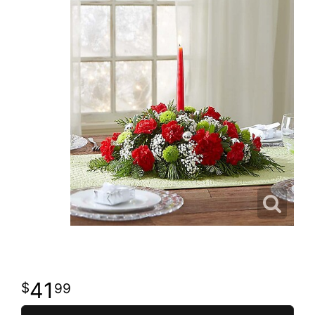
41
99