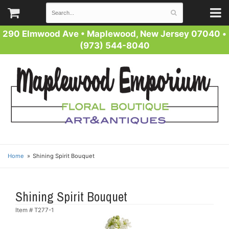
290 Elmwood Ave
•
Maplewood, New Jersey 07040
•
(973) 544-8040
Home
Shining Spirit Bouquet
Shining Spirit Bouquet
Item #
T277-1