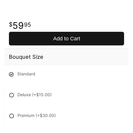
59
95
Add to Cart
Bouquet Size
Standard
Deluxe
(+$15.00)
Premium
(+$30.00)