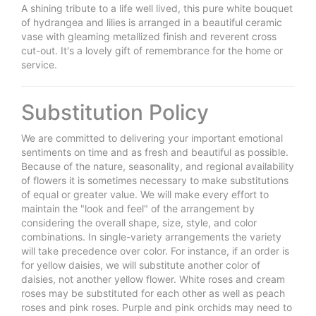
A shining tribute to a life well lived, this pure white bouquet
of hydrangea and lilies is arranged in a beautiful ceramic
vase with gleaming metallized finish and reverent cross
cut-out. It's a lovely gift of remembrance for the home or
service.
Substitution Policy
We are committed to delivering your important emotional
sentiments on time and as fresh and beautiful as possible.
Because of the nature, seasonality, and regional availability
of flowers it is sometimes necessary to make substitutions
of equal or greater value. We will make every effort to
maintain the "look and feel" of the arrangement by
considering the overall shape, size, style, and color
combinations. In single-variety arrangements the variety
will take precedence over color. For instance, if an order is
for yellow daisies, we will substitute another color of
daisies, not another yellow flower. White roses and cream
roses may be substituted for each other as well as peach
roses and pink roses. Purple and pink orchids may need to