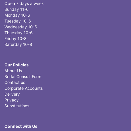
Open 7 days a week
Sunday 11-6
Monday 10-6
Tuesday 10-6
Wednesday 10-6
Thursday 10-6
Friday 10-8
Saturday 10-8
Our Policies
About Us
Bridal Consult Form
Contact us
Corporate Accounts
Delivery
Privacy
Substitutions
Connect with Us