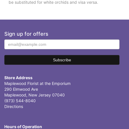
be substituted for white orchids and visa versa.
Sign up for offers
Store Address
Maplewood Florist at the Emporium
290 Elmwood Ave
Maplewood, New Jersey 07040
(973) 544-8040
Directions
Hours of Operation