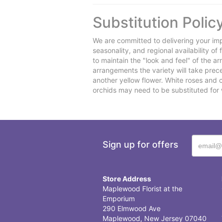
Substitution Polic
We are committed to delivering your imp
seasonality, and regional availability o
to maintain the "look and feel" of the a
arrangements the variety will take preced
another yellow flower. White roses and 
orchids may need to be substituted for 
Sign up for offers
Store Address
Maplewood Florist at the
Emporium
290 Elmwood Ave
Maplewood, New Jersey 07040