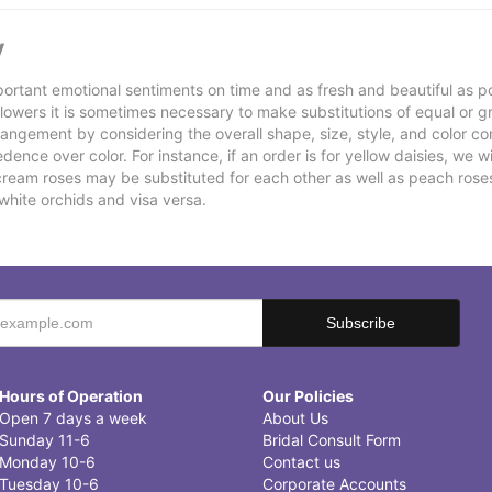
y
ortant emotional sentiments on time and as fresh and beautiful as po
f flowers it is sometimes necessary to make substitutions of equal or g
rrangement by considering the overall shape, size, style, and color co
ence over color. For instance, if an order is for yellow daisies, we wil
cream roses may be substituted for each other as well as peach rose
white orchids and visa versa.
Hours of Operation
Our Policies
Open 7 days a week
About Us
Sunday 11-6
Bridal Consult Form
Monday 10-6
Contact us
Tuesday 10-6
Corporate Accounts