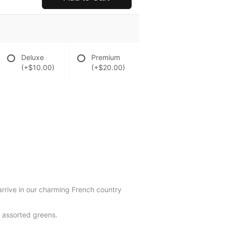
Deluxe
Premium
(+$10.00)
(+$20.00)
arrive in our charming French country
d assorted greens.