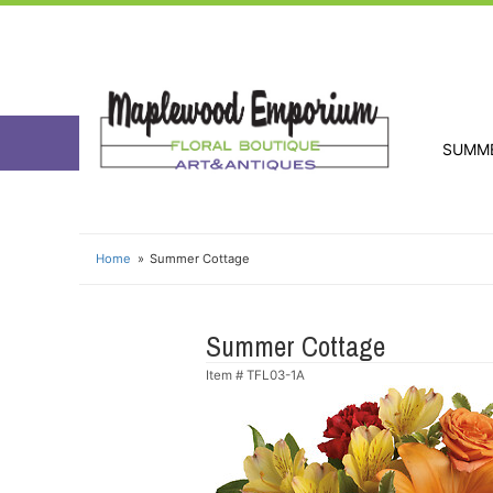
SUMM
Home
Summer Cottage
Summer Cottage
Item #
TFL03-1A