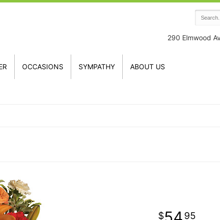
290 Elmwood A
ER
OCCASIONS
SYMPATHY
ABOUT US
54
95