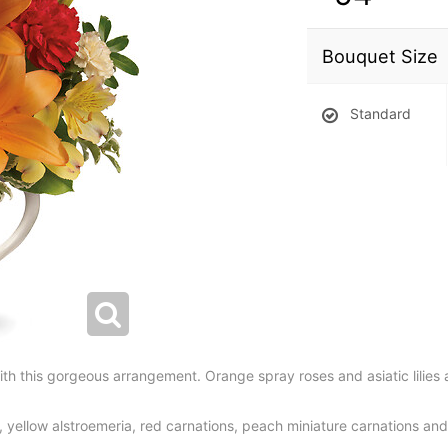
Bouquet Size
Standard
h this gorgeous arrangement. Orange spray roses and asiatic lilies 
s, yellow alstroemeria, red carnations, peach miniature carnations an