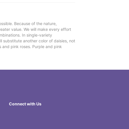
ssible. Because of the nature,
reater value. We will make every effort
mbinations. In single-variety
l substitute another color of daisies, not
s and pink roses. Purple and pink
Connect with Us