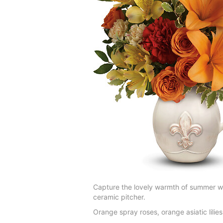
Capture the lovely warmth of summer wit
ceramic pitcher.
Orange spray roses, orange asiatic lilie