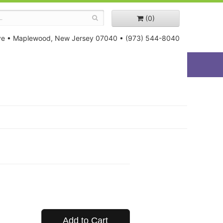
(0)
ve
•
Maplewood, New Jersey 07040
•
(973) 544-8040
Add to Cart