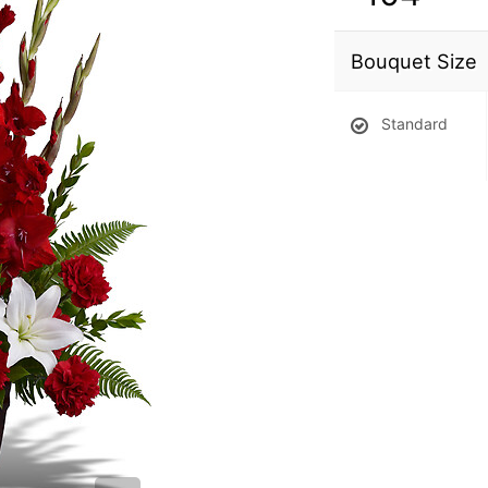
Bouquet Size
Standard