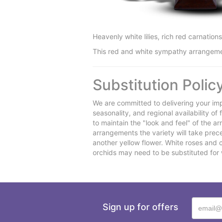
Heavenly white lilies, rich red carnatio
This red and white sympathy arrangement i
Substitution Polic
We are committed to delivering your imp
seasonality, and regional availability o
to maintain the "look and feel" of the a
arrangements the variety will take preced
another yellow flower. White roses and 
orchids may need to be substituted for 
Sign up for offers