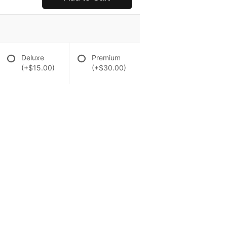
Deluxe
Premium
(+$15.00)
(+$30.00)