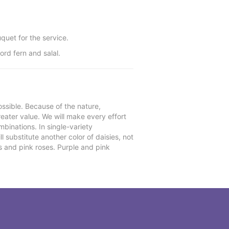
quet for the service.
ord fern and salal.
ssible. Because of the nature,
reater value. We will make every effort
mbinations. In single-variety
l substitute another color of daisies, not
s and pink roses. Purple and pink