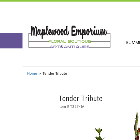
SUMM
Home
Tender Tribute
Tender Tribute
Item #
T227-1A