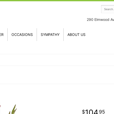
290 Elmwood A
ER
OCCASIONS
SYMPATHY
ABOUT US
104
95