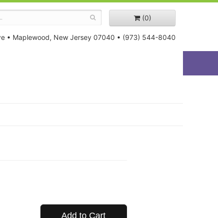
(0)
ve
•
Maplewood, New Jersey 07040
•
(973) 544-8040
Add to Cart