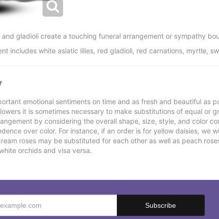
ns and gladioli create a touching funeral arrangement or sympathy bou
ncludes white asiatic lilies, red gladioli, red carnations, myrtle, sw
y
ortant emotional sentiments on time and as fresh and beautiful as po
f flowers it is sometimes necessary to make substitutions of equal or g
rrangement by considering the overall shape, size, style, and color co
ence over color. For instance, if an order is for yellow daisies, we wil
cream roses may be substituted for each other as well as peach rose
white orchids and visa versa.