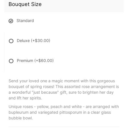
Bouquet Size
Standard
Deluxe
(+$30.00)
Premium
(+$60.00)
Send your loved one a magic moment with this gorgeous
bouquet of spring roses! This assorted rose arrangement is
a wonderful "just because" gift, sure to brighten her day
and lift her spirits.
Unique roses - yellow, peach and white - are arranged with
bupleurum and variegated pittosporum in a clear glass
bubble bowl.