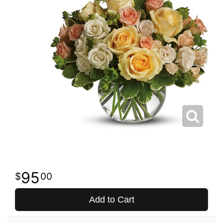
95
00
Add to Cart