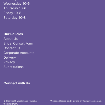
Wednesday 10-6
Thursday 10-6
Friday 10-8
Saturday 10-8
Our Policies
About Us
Bridal Consult Form
Contact us
Corporate Accounts
Delivery
Privacy
Substitutions
Connect with Us
© Copyright Maplewood Florist at
Website Design and Hosting by WebSystems.com
the Emporium.