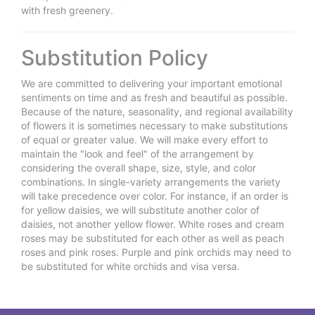
with fresh greenery.
Substitution Policy
We are committed to delivering your important emotional
sentiments on time and as fresh and beautiful as possible.
Because of the nature, seasonality, and regional availability
of flowers it is sometimes necessary to make substitutions
of equal or greater value. We will make every effort to
maintain the "look and feel" of the arrangement by
considering the overall shape, size, style, and color
combinations. In single-variety arrangements the variety
will take precedence over color. For instance, if an order is
for yellow daisies, we will substitute another color of
daisies, not another yellow flower. White roses and cream
roses may be substituted for each other as well as peach
roses and pink roses. Purple and pink orchids may need to
be substituted for white orchids and visa versa.