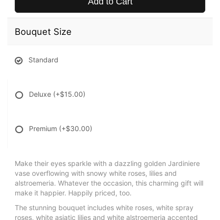
Add to Cart
Bouquet Size
Standard
Deluxe
(+$15.00)
Premium
(+$30.00)
Make their eyes sparkle with a dazzling golden Jardiniere
vase overflowing with snowy white roses, lilies and
alstroemeria. Whatever the occasion, this charming gift will
make it happier. Happily priced, too.
The stunning bouquet includes white roses, white spray
roses, white asiatic lilies and white alstroemeria accented