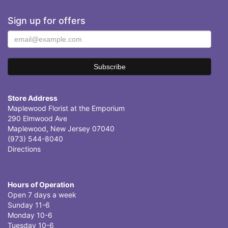
Sign up for offers
Store Address
Maplewood Florist at the Emporium
290 Elmwood Ave
Maplewood, New Jersey 07040
(973) 544-8040
Directions
Hours of Operation
Open 7 days a week
Sunday 11-6
Monday 10-6
Tuesday 10-6