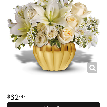
62
00