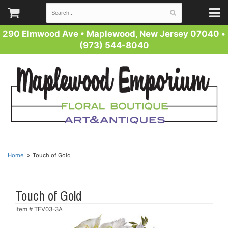
290 Elmwood Ave
•
Maplewood, New Jersey 07040
•
(973) 544-8040
Home
Touch of Gold
Touch of Gold
Item #
TEV03-3A