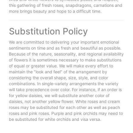
this gathering of fresh roses, snapdragons, carnations and
more brings beauty and hope to a difficult time.
Substitution Policy
We are committed to delivering your important emotional
sentiments on time and as fresh and beautiful as possible.
Because of the nature, seasonality, and regional availability
of flowers it is sometimes necessary to make substitutions
of equal or greater value. We will make every effort to
maintain the "look and feel" of the arrangement by
considering the overall shape, size, style, and color
combinations. In single-variety arrangements the variety
will take precedence over color. For instance, if an order is
for yellow daisies, we will substitute another color of
daisies, not another yellow flower. White roses and cream
roses may be substituted for each other as well as peach
roses and pink roses. Purple and pink orchids may need to
be substituted for white orchids and visa versa.