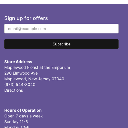
Sign up for offers
Store Address
Maplewood Florist at the Emporium
290 Elmwood Ave
Maplewood, New Jersey 07040
(973) 544-8040
Directions
Hours of Operation
Open 7 days a week
Sunday 11-6
Monday 10-6