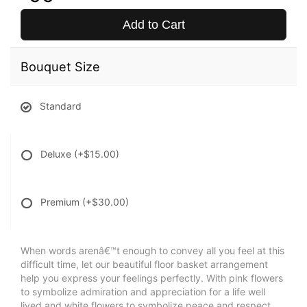
Add to Cart
Bouquet Size
Standard
Deluxe
(+$15.00)
Premium
(+$30.00)
When words arenâ€™t enough to convey all you feel at this
difficult time, let our beautiful floor basket arrangement
help you express your feelings perfectly. With pink flowers
to symbolize admiration and appreciation for a life well
lived and white flowers to symbolize peace and respect,