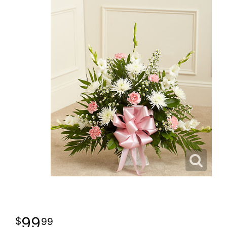
99
99