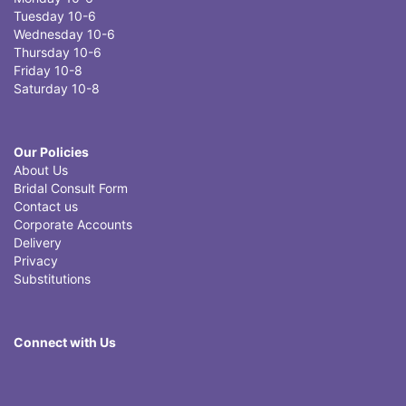
Tuesday 10-6
Wednesday 10-6
Thursday 10-6
Friday 10-8
Saturday 10-8
Our Policies
About Us
Bridal Consult Form
Contact us
Corporate Accounts
Delivery
Privacy
Substitutions
Connect with Us