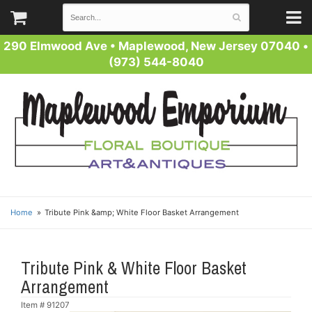
290 Elmwood Ave
•
Maplewood, New Jersey 07040
•
(973) 544-8040
Home
Tribute Pink &amp; White Floor Basket Arrangement
Tribute Pink & White Floor Basket
Arrangement
Item #
91207