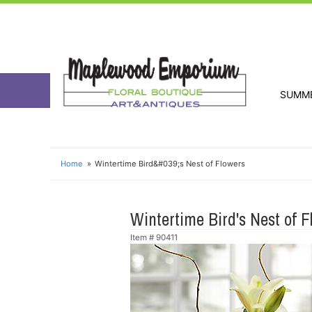
SUMM
Home
Wintertime Bird&#039;s Nest of Flowers
Wintertime Bird's Nest of F
Item #
90411