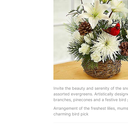
Invite the beauty and serenity of the s
assorted evergreens. Artistically designe
branches, pinecones and a festive bird 
Arrangement of the freshest lilies, mum
charming bird pick