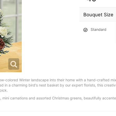
Bouquet Size
Standard
now-colored Winter landscape into their home with a hand-crafted mix 
d in a charming bird's nest basket by our expert florists, this creati
pick.
s, mini carnations and assorted Christmas greens, beautifully accent