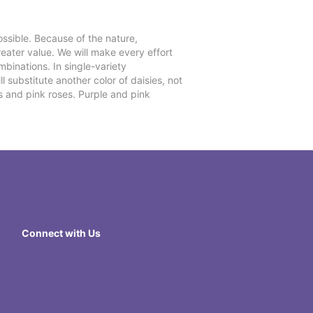
ssible. Because of the nature,
reater value. We will make every effort
mbinations. In single-variety
l substitute another color of daisies, not
s and pink roses. Purple and pink
Connect with Us