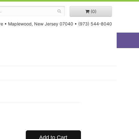
(0)
ve
•
Maplewood, New Jersey 07040
•
(973) 544-8040
Add to Cart