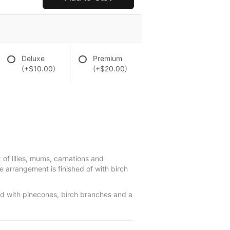
Deluxe
Premium
(+$10.00)
(+$20.00)
of lilies, mums, carnations and
ve arrangement is finished of with birch
ed with pinecones, birch branches and a