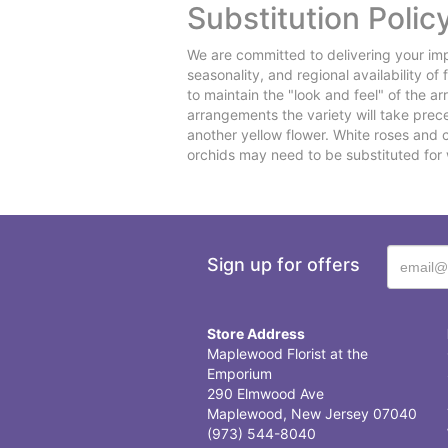
Substitution Polic
We are committed to delivering your imp
seasonality, and regional availability o
to maintain the "look and feel" of the a
arrangements the variety will take preced
another yellow flower. White roses and 
orchids may need to be substituted for 
Sign up for offers
Store Address
Maplewood Florist at the
Emporium
290 Elmwood Ave
Maplewood, New Jersey 07040
(973) 544-8040