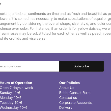
y
ortant emotional sentiments on time and as fresh and beautiful as po
f flowers it is sometimes necessary to make substitutions of equal or g
rrangement by considering the overall shape, size, style, and color co
ence over color. For instance, if an order is for yellow daisies, we wil
cream roses may be substituted for each other as well as peach rose
white orchids and visa versa.
Hours of Operation
Our Policies
Open 7 days a week
About Us
Sunday 11-6
Bridal Consult Form
Monday 10-6
Contact us
Tuesday 10-6
Corporate Accounts
Wednesday 10-6
Delivery