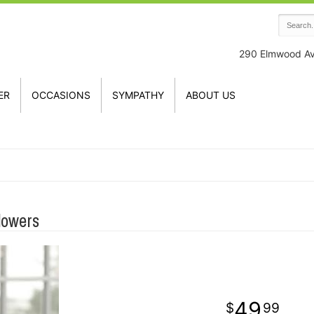
290 Elmwood A
ER
OCCASIONS
SYMPATHY
ABOUT US
lowers
49
99