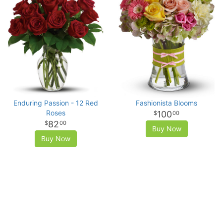
Enduring Passion - 12 Red
Fashionista Blooms
Roses
100
00
82
00
Buy Now
Buy Now