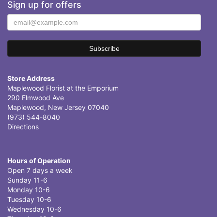
Sign up for offers
Store Address
Maplewood Florist at the Emporium
290 Elmwood Ave
Maplewood, New Jersey 07040
(973) 544-8040
Directions
Hours of Operation
Open 7 days a week
Sunday 11-6
Monday 10-6
Tuesday 10-6
Wednesday 10-6