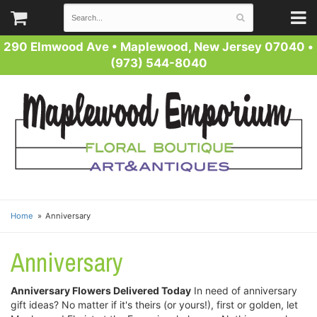
290 Elmwood Ave
•
Maplewood, New Jersey 07040
•
(973) 544-8040
Home
Anniversary
Anniversary
Anniversary Flowers Delivered Today
In need of anniversary
gift ideas? No matter if it's theirs (or yours!), first or golden, let