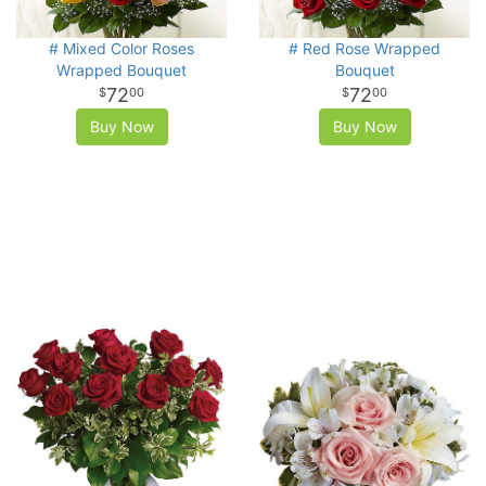
# Mixed Color Roses
# Red Rose Wrapped
Wrapped Bouquet
Bouquet
72
72
00
00
Buy Now
Buy Now