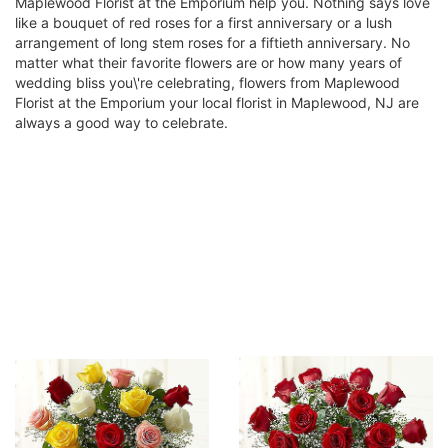
Maplewood Florist at the Emporium help you. Nothing says love
like a bouquet of red roses for a first anniversary or a lush
arrangement of long stem roses for a fiftieth anniversary. No
matter what their favorite flowers are or how many years of
wedding bliss you\'re celebrating, flowers from Maplewood
Florist at the Emporium your local florist in Maplewood, NJ are
always a good way to celebrate.