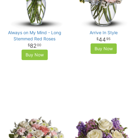
Always on My Mind - Long
Arrive In Style
Stemmed Red Roses
44
95
82
00
Buy Now
Buy Now