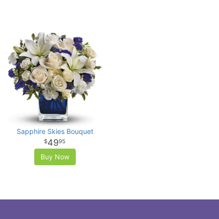
Sapphire Skies Bouquet
49
95
Buy Now