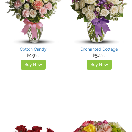
Cotton Candy
Enchanted Cottage
49
54
95
95
Buy Now
Buy Now