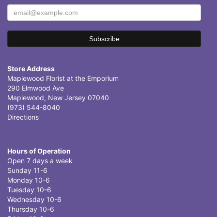
Store Address
Maplewood Florist at the Emporium
290 Elmwood Ave
Maplewood, New Jersey 07040
(973) 544-8040
Directions
Hours of Operation
Open 7 days a week
Sunday 11-6
Monday 10-6
Tuesday 10-6
Wednesday 10-6
Thursday 10-6