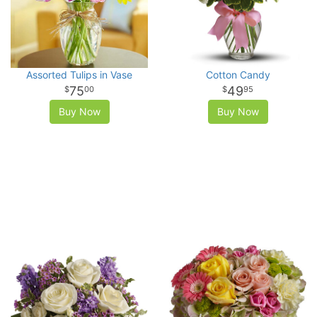
Assorted Tulips in Vase
Cotton Candy
75
49
00
95
Buy Now
Buy Now