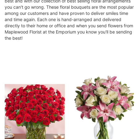
best and with our collection of best selling floral arrangements
you can't go wrong. These floral bouquets are the most popular
among our customers and have proven to deliver smiles time
and time again. Each one is hand-arranged and delivered
directly to their home or office and when you send flowers from
Maplewood Florist at the Emporium you know you'll be sending
the best!