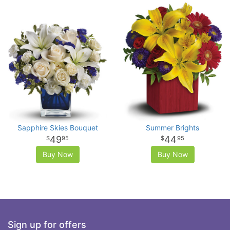
Sapphire Skies Bouquet
Summer Brights
49
44
95
95
Buy Now
Buy Now
Sign up for offers