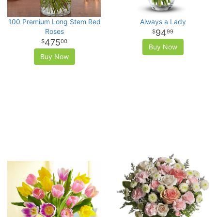
100 Premium Long Stem Red
Always a Lady
Roses
94
99
475
00
Buy Now
Buy Now