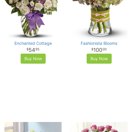
Enchanted Cottage
Fashionista Blooms
54
100
95
00
Buy Now
Buy Now