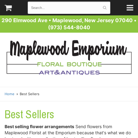
290 Elmwood Ave
•
Maplewood, New Jersey 07040
•
(973) 544-8040
Home
Best Sellers
Best Sellers
Best selling flower arrangements
Send flowers from
Maplewood Florist at the Emporium because that's what we do