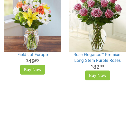
Fields of Europe
Rose Elegance™ Premium
Long Stem Purple Roses
49
95
82
00
Buy Now
Buy Now