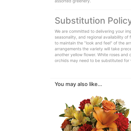
assorted greenery.
Substitution Polic
We are committed to delivering your imp
seasonality, and regional availability o
to maintain the "look and feel" of the a
arrangements the variety will take preced
another yellow flower. White roses and 
orchids may need to be substituted for 
You may also like...