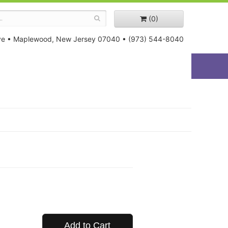
(0)
ve
•
Maplewood, New Jersey 07040
•
(973) 544-8040
Add to Cart