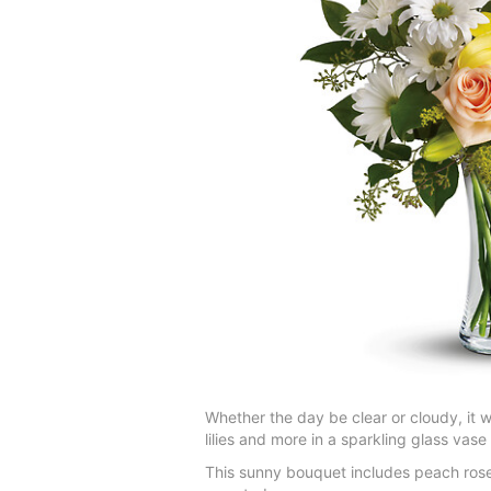
Whether the day be clear or cloudy, it 
lilies and more in a sparkling glass vas
This sunny bouquet includes peach roses