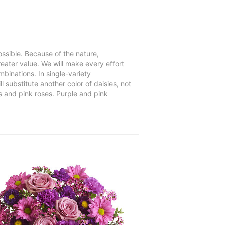
ssible. Because of the nature,
reater value. We will make every effort
mbinations. In single-variety
l substitute another color of daisies, not
s and pink roses. Purple and pink