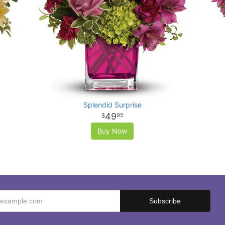
Splendid Surprise
49
95
Buy Now