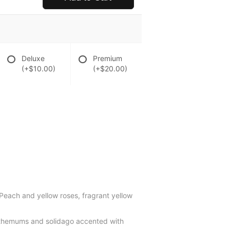
Deluxe
Premium
(+$10.00)
(+$20.00)
 Peach and yellow roses, fragrant yellow
santhemums and solidago accented with