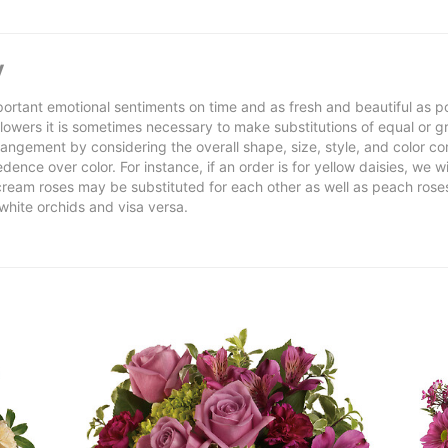
y
ortant emotional sentiments on time and as fresh and beautiful as po
f flowers it is sometimes necessary to make substitutions of equal or g
rrangement by considering the overall shape, size, style, and color co
ence over color. For instance, if an order is for yellow daisies, we wil
cream roses may be substituted for each other as well as peach rose
white orchids and visa versa.