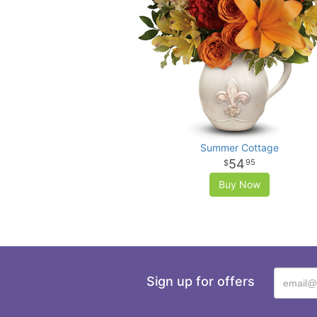
Summer Cottage
54
95
Buy Now
Sign up for offers