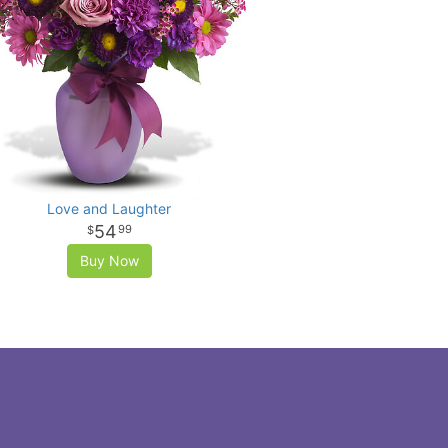
Love and Laughter
54
99
Buy Now