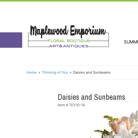
SUMM
Home
Thinking of You
Daisies and Sunbeams
Daisies and Sunbeams
Item #
TEV10-1A