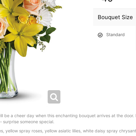
Bouquet Size
Standard
will be a cheer day when this enchanting bouquet arrives at the door.
e - surprise someone special.
, yellow spray roses, yellow asiatic lilies, white daisy spray chry