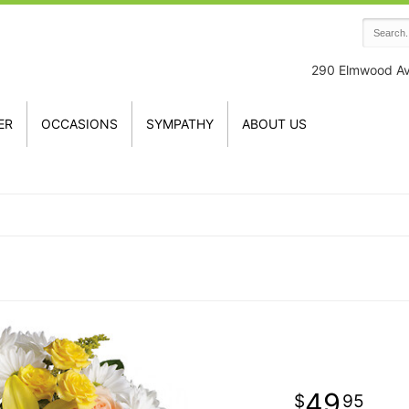
290 Elmwood A
ER
OCCASIONS
SYMPATHY
ABOUT US
49
95