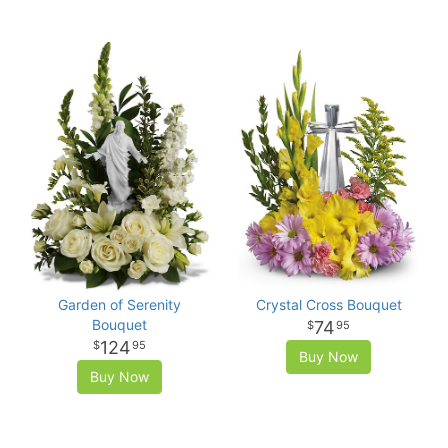
Garden of Serenity
Crystal Cross Bouquet
Bouquet
74
95
124
95
Buy Now
Buy Now