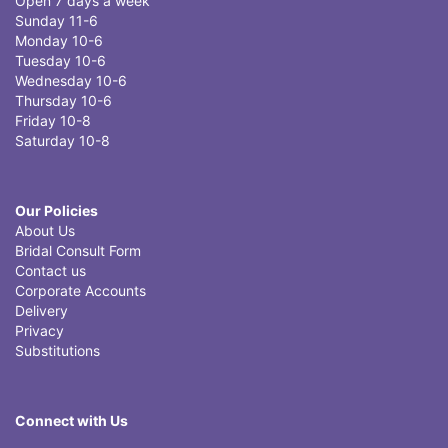
Open 7 days a week
Sunday 11-6
Monday 10-6
Tuesday 10-6
Wednesday 10-6
Thursday 10-6
Friday 10-8
Saturday 10-8
Our Policies
About Us
Bridal Consult Form
Contact us
Corporate Accounts
Delivery
Privacy
Substitutions
Connect with Us