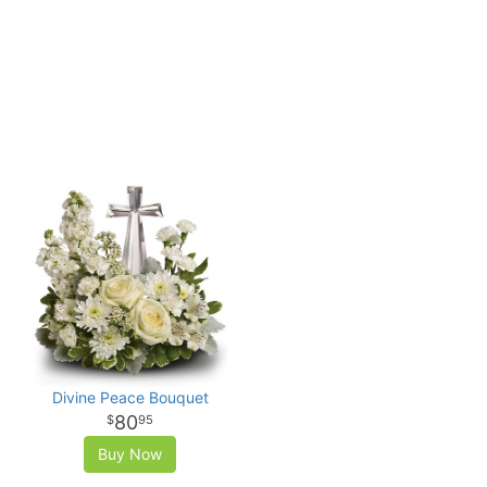
Divine Peace Bouquet
80
95
Buy Now