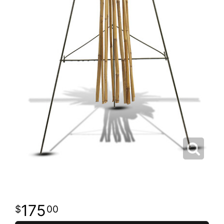
175
00