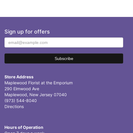
Sign up for offers
Store Address
Maplewood Florist at the Emporium
290 Elmwood Ave
Maplewood, New Jersey 07040
(973) 544-8040
Directions
Hours of Operation