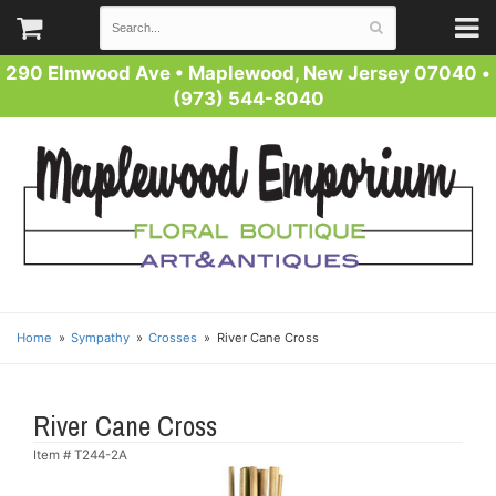
290 Elmwood Ave
•
Maplewood, New Jersey 07040
•
(973) 544-8040
Home
Sympathy
Crosses
River Cane Cross
River Cane Cross
Item #
T244-2A