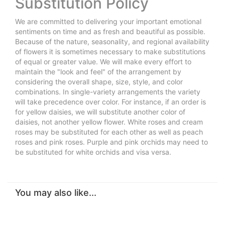
Substitution Policy
We are committed to delivering your important emotional
sentiments on time and as fresh and beautiful as possible.
Because of the nature, seasonality, and regional availability
of flowers it is sometimes necessary to make substitutions
of equal or greater value. We will make every effort to
maintain the "look and feel" of the arrangement by
considering the overall shape, size, style, and color
combinations. In single-variety arrangements the variety
will take precedence over color. For instance, if an order is
for yellow daisies, we will substitute another color of
daisies, not another yellow flower. White roses and cream
roses may be substituted for each other as well as peach
roses and pink roses. Purple and pink orchids may need to
be substituted for white orchids and visa versa.
You may also like...