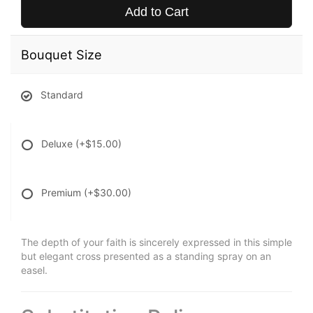
Add to Cart
Bouquet Size
Standard
Deluxe
(+$15.00)
Premium
(+$30.00)
The depth of your faith is sincerely expressed in this simple
but elegant cross presented as a standing spray on an
easel.